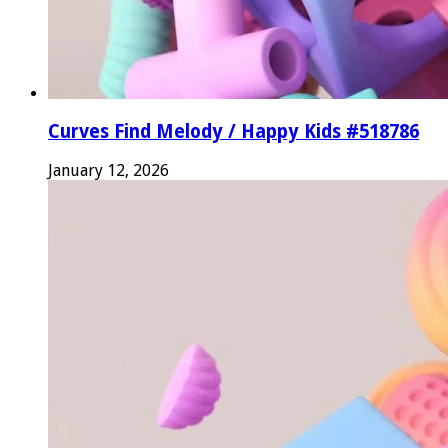
Curves Find Melody / Happy Kids #518786
January 12, 2026