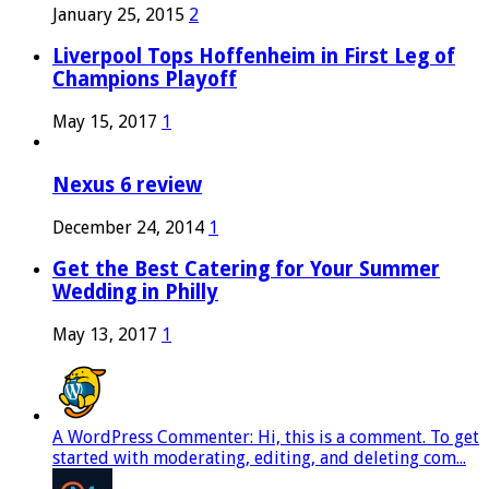
January 25, 2015
2
Liverpool Tops Hoffenheim in First Leg of
Champions Playoff
May 15, 2017
1
Nexus 6 review
December 24, 2014
1
Get the Best Catering for Your Summer
Wedding in Philly
May 13, 2017
1
A WordPress Commenter: Hi, this is a comment. To get
started with moderating, editing, and deleting com...