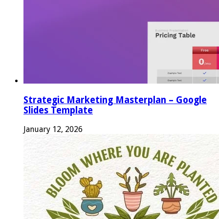
Strategic Marketing Masterplan – Google
Slides Template
January 12, 2026