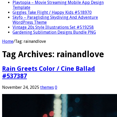
Playtopia – Movie Streaming Mobile App Design
Template
Giggles Take Flight / Happy Kids #518970
Skyfo – Paragliding Skydiving And Adventure
WordPress Theme
Vintage 20s Style Illustrations Set #519258
Gardening Sublimation Designs Bundle PNG
Home
/
Tag:
rainandlove
Tag Archives:
rainandlove
Rain Greets Color / Cine Ballad
#537387
November 24, 2025
themes
0