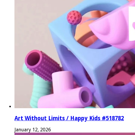
Art Without Limits / Happy Kids #518782
January 12, 2026