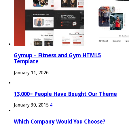
Gymup – Fitness and Gym HTML5
Template
January 11, 2026
13,000+ People Have Bought Our Theme
January 30, 2015
4
Which Company Would You Choose?