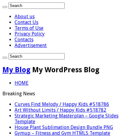
About us
Contact Us
Terms of Use
Privacy Policy
Contacts
Advertisement
My Blog
My WordPress Blog
HOME
Breaking News
Curves Find Melody / Happy Kids #518786
Art Without Limits / Happy Kids #518782
Strategic Marketing Masterplan – Google Slides
Template
House Plant Sublimation Design Bundle PNG
Gymup – Fitness and Gym HTML5 Template