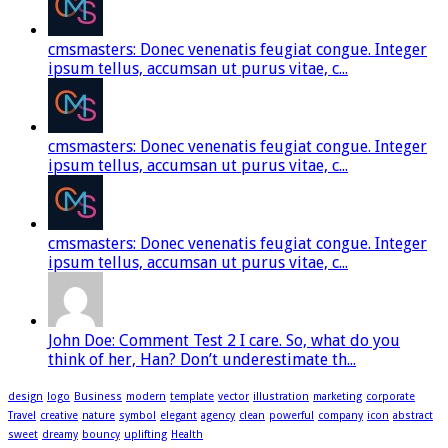
cmsmasters: Donec venenatis feugiat congue. Integer
ipsum tellus, accumsan ut purus vitae, c...
cmsmasters: Donec venenatis feugiat congue. Integer
ipsum tellus, accumsan ut purus vitae, c...
cmsmasters: Donec venenatis feugiat congue. Integer
ipsum tellus, accumsan ut purus vitae, c...
John Doe: Comment Test 2 I care. So, what do you
think of her, Han? Don’t underestimate th...
design
logo
Business
modern
template
vector
illustration
marketing
corporate
Travel
creative
nature
symbol
elegant
agency
clean
powerful
company
icon
abstract
sweet
dreamy
bouncy
uplifting
Health