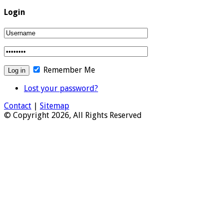
Login
Remember Me
Lost your password?
Contact
|
Sitemap
© Copyright 2026, All Rights Reserved