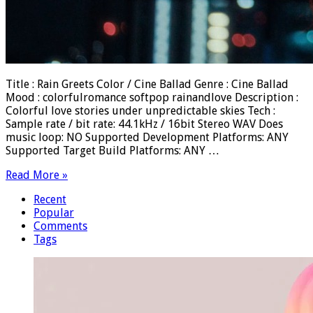
Title : Rain Greets Color / Cine Ballad Genre : Cine Ballad
Mood : colorfulromance softpop rainandlove Description :
Colorful love stories under unpredictable skies Tech :
Sample rate / bit rate: 44.1kHz / 16bit Stereo WAV Does
music loop: NO Supported Development Platforms: ANY
Supported Target Build Platforms: ANY …
Read More »
Recent
Popular
Comments
Tags