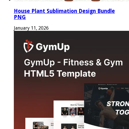
House Plant Sublimation Design Bundle
PNG
January 11, 2026