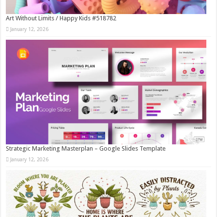
Art Without Limits / Happy Kids #518782
January 12, 2026
Strategic Marketing Masterplan – Google Slides Template
January 12, 2026