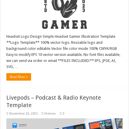
Headset Logo Design Simple Headset Gamer Illustration Template
**Logo Template** 100% vector logo. Resizable logo and
background color editable Vector file color mode 100% CMYK/RGB
Easy to modify EPS 10 vector version available. No font files available,
we can send via order or email **FILES INCLUDED:** EPS, JPGE, AI,
SVG, …
Read More »
Livepods – Podcast & Radio Keynote
Template
November 26, 2025
themes
0