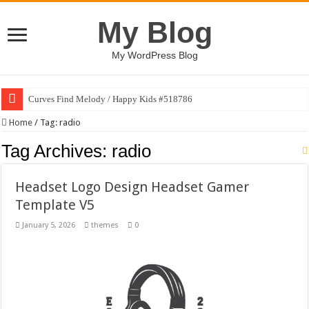
My Blog
My WordPress Blog
Curves Find Melody / Happy Kids #518786
Home
/
Tag:
radio
Tag Archives:
radio
Headset Logo Design Headset Gamer
Template V5
January 5, 2026
themes
0