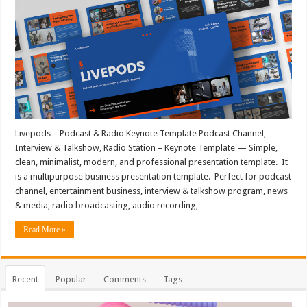
Livepods – Podcast & Radio Keynote Template Podcast Channel,
Interview & Talkshow, Radio Station – Keynote Template — Simple,
clean, minimalist, modern, and professional presentation template. It
is a multipurpose business presentation template. Perfect for podcast
channel, entertainment business, interview & talkshow program, news
& media, radio broadcasting, audio recording, …
Read More »
Recent
Popular
Comments
Tags