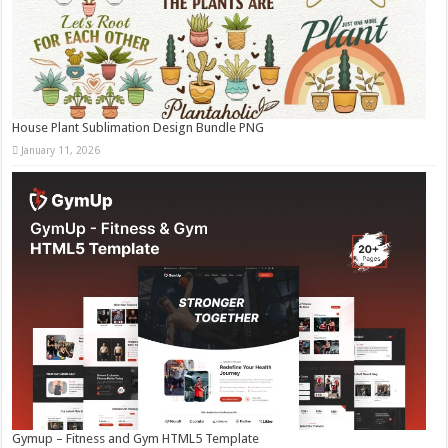
House Plant Sublimation Design Bundle PNG
January 11, 2026
Gymup – Fitness and Gym HTML5 Template