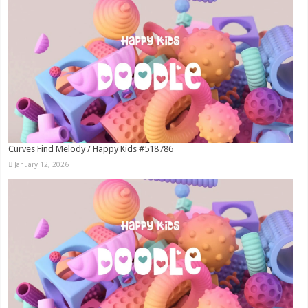
Curves Find Melody / Happy Kids #518786
January 12, 2026