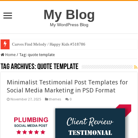
My Blog
My WordPress Blog
Curves Find Melody / Happy Kids #518786
Home
/
Tag:
quote template
Tag Archives:
quote template
Minimalist Testimonial Post Templates for
Social Media Marketing in PSD Format
November 27, 2025
themes
0