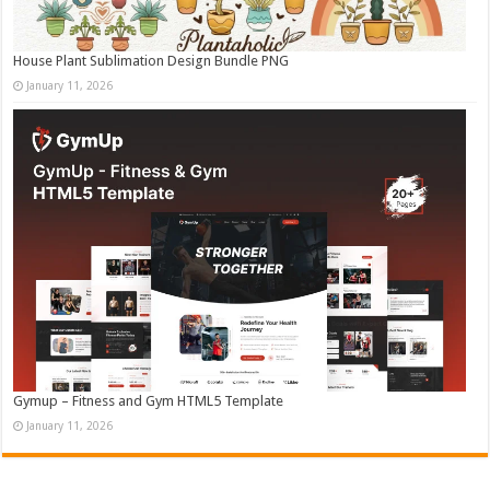
House Plant Sublimation Design Bundle PNG
January 11, 2026
Gymup – Fitness and Gym HTML5 Template
January 11, 2026