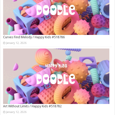
Curves Find Melody / Happy Kids #518786
January 12, 2026
Art Without Limits / Happy Kids #518782
January 12, 2026