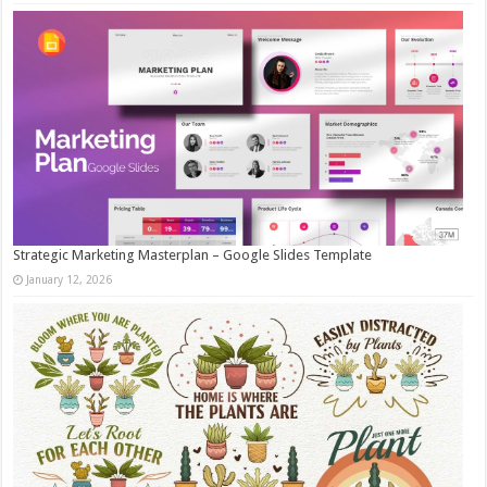
Strategic Marketing Masterplan – Google Slides Template
January 12, 2026