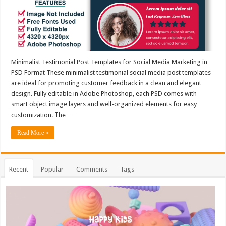
Minimalist Testimonial Post Templates for Social Media Marketing in
PSD Format These minimalist testimonial social media post templates
are ideal for promoting customer feedback in a clean and elegant
design. Fully editable in Adobe Photoshop, each PSD comes with
smart object image layers and well-organized elements for easy
customization. The …
Read More »
Recent
Popular
Comments
Tags