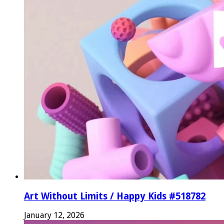
Art Without Limits / Happy Kids #518782
January 12, 2026