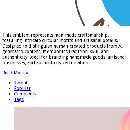
This emblem represents man-made craftsmanship,
featuring intricate circular motifs and artisanal details.
Designed to distinguish human-created products from AI-
generated content, it embodies tradition, skill, and
authenticity. Ideal for branding handmade goods, artisanal
businesses, and authenticity certification.
Read More »
Recent
Popular
Comments
Tags