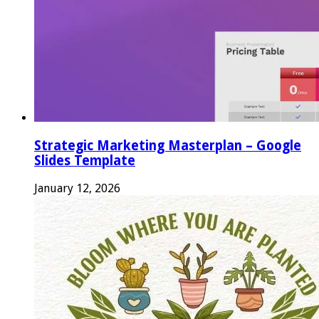
Strategic Marketing Masterplan – Google
Slides Template
January 12, 2026