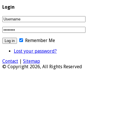
Login
Remember Me
Lost your password?
Contact
|
Sitemap
© Copyright 2026, All Rights Reserved