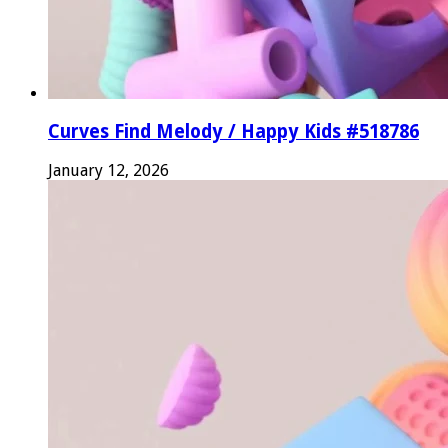
Curves Find Melody / Happy Kids #518786
January 12, 2026