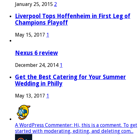
January 25, 2015
2
Liverpool Tops Hoffenheim in First Leg of
Champions Playoff
May 15, 2017
1
Nexus 6 review
December 24, 2014
1
Get the Best Catering for Your Summer
Wedding in Philly
May 13, 2017
1
A WordPress Commenter: Hi, this is a comment. To get
started with moderating, editing, and deleting com...