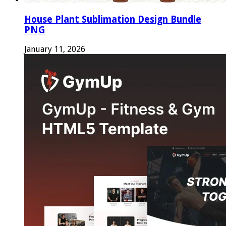
House Plant Sublimation Design Bundle
PNG
January 11, 2026