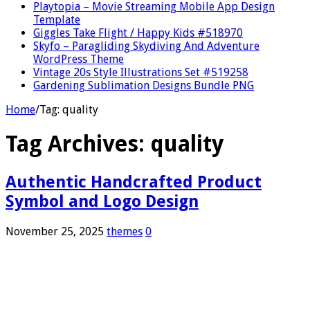
Playtopia – Movie Streaming Mobile App Design
Template
Giggles Take Flight / Happy Kids #518970
Skyfo – Paragliding Skydiving And Adventure
WordPress Theme
Vintage 20s Style Illustrations Set #519258
Gardening Sublimation Designs Bundle PNG
Home
/
Tag:
quality
Tag Archives:
quality
Authentic Handcrafted Product
Symbol and Logo Design
November 25, 2025
themes
0