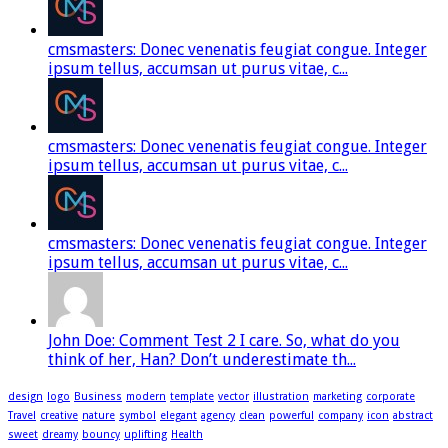
cmsmasters: Donec venenatis feugiat congue. Integer
ipsum tellus, accumsan ut purus vitae, c...
cmsmasters: Donec venenatis feugiat congue. Integer
ipsum tellus, accumsan ut purus vitae, c...
cmsmasters: Donec venenatis feugiat congue. Integer
ipsum tellus, accumsan ut purus vitae, c...
John Doe: Comment Test 2 I care. So, what do you
think of her, Han? Don’t underestimate th...
design
logo
Business
modern
template
vector
illustration
marketing
corporate
Travel
creative
nature
symbol
elegant
agency
clean
powerful
company
icon
abstract
sweet
dreamy
bouncy
uplifting
Health