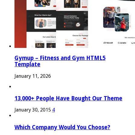
Gymup – Fitness and Gym HTML5
Template
January 11, 2026
13,000+ People Have Bought Our Theme
January 30, 2015
4
Which Company Would You Choose?