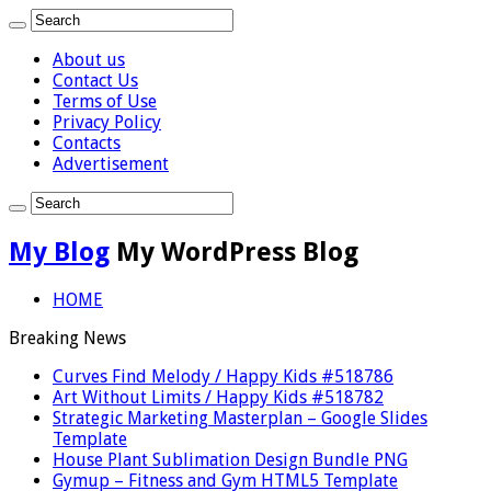
About us
Contact Us
Terms of Use
Privacy Policy
Contacts
Advertisement
My Blog
My WordPress Blog
HOME
Breaking News
Curves Find Melody / Happy Kids #518786
Art Without Limits / Happy Kids #518782
Strategic Marketing Masterplan – Google Slides
Template
House Plant Sublimation Design Bundle PNG
Gymup – Fitness and Gym HTML5 Template