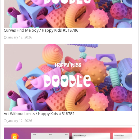
Curves Find Melody / Happy Kids #518786
January 12, 2026
Art Without Limits / Happy Kids #518782
January 12, 2026