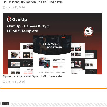
House Plant Sublimation Design Bundle PNG
January 11, 2026
Gymup – Fitness and Gym HTML5 Template
January 11, 2026
Login