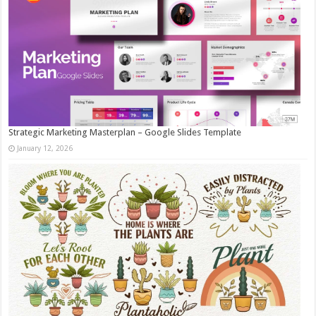
Strategic Marketing Masterplan – Google Slides Template
January 12, 2026