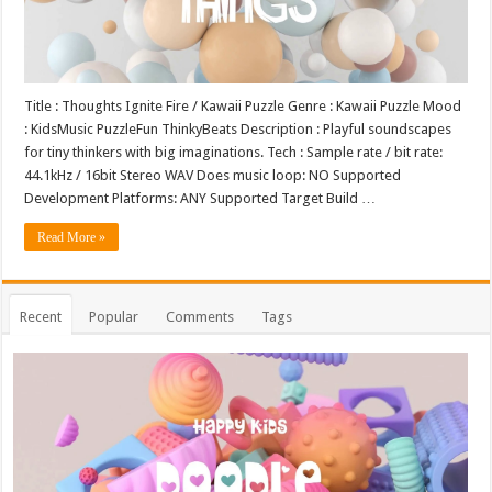
Title : Thoughts Ignite Fire / Kawaii Puzzle Genre : Kawaii Puzzle Mood
: KidsMusic PuzzleFun ThinkyBeats Description : Playful soundscapes
for tiny thinkers with big imaginations. Tech : Sample rate / bit rate:
44.1kHz / 16bit Stereo WAV Does music loop: NO Supported
Development Platforms: ANY Supported Target Build …
Read More »
Recent
Popular
Comments
Tags