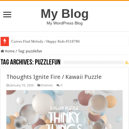
My Blog
My WordPress Blog
Curves Find Melody / Happy Kids #518786
Home
/
Tag:
puzzlefun
Tag Archives:
puzzlefun
Thoughts Ignite Fire / Kawaii Puzzle
January 10, 2026
themes
0