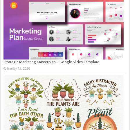
Strategic Marketing Masterplan – Google Slides Template
January 12, 2026