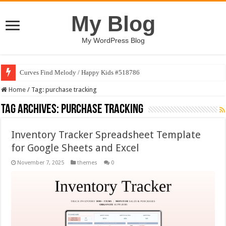
My Blog
My WordPress Blog
Curves Find Melody / Happy Kids #518786
Home
/
Tag:
purchase tracking
Tag Archives:
purchase tracking
Inventory Tracker Spreadsheet Template
for Google Sheets and Excel
November 7, 2025
themes
0