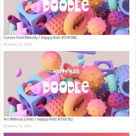
Curves Find Melody / Happy Kids #518786
January 12, 2026
Art Without Limits / Happy Kids #518782
January 12, 2026