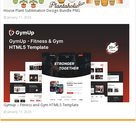
House Plant Sublimation Design Bundle PNG
January 11, 2026
Gymup – Fitness and Gym HTML5 Template
January 11, 2026