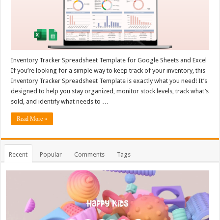
Inventory Tracker Spreadsheet Template for Google Sheets and Excel
If you’re looking for a simple way to keep track of your inventory, this
Inventory Tracker Spreadsheet Template is exactly what you need! It’s
designed to help you stay organized, monitor stock levels, track what’s
sold, and identify what needs to …
Read More »
Recent
Popular
Comments
Tags