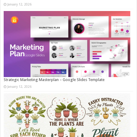
January 12, 2026
Strategic Marketing Masterplan – Google Slides Template
January 12, 2026