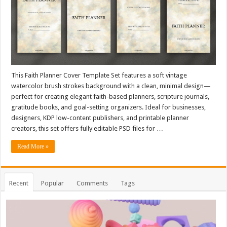
This Faith Planner Cover Template Set features a soft vintage
watercolor brush strokes background with a clean, minimal design—
perfect for creating elegant faith-based planners, scripture journals,
gratitude books, and goal-setting organizers. Ideal for businesses,
designers, KDP low-content publishers, and printable planner
creators, this set offers fully editable PSD files for …
Read More »
Recent
Popular
Comments
Tags