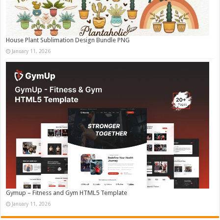
House Plant Sublimation Design Bundle PNG
January 11, 2026
Gymup – Fitness and Gym HTML5 Template
January 11, 2026