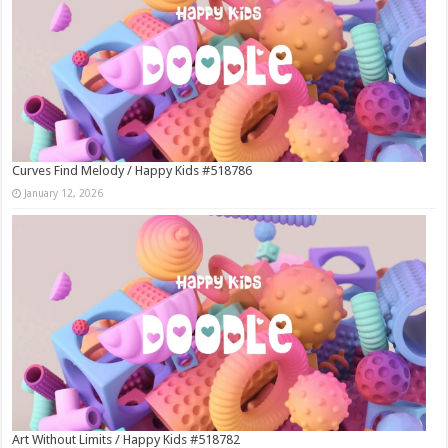
Curves Find Melody / Happy Kids #518786
January 12, 2026
Art Without Limits / Happy Kids #518782