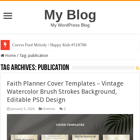
My Blog
My WordPress Blog
Curves Find Melody / Happy Kids #518786
Home
/
Tag:
publication
Tag Archives:
publication
Faith Planner Cover Templates – Vintage
Watercolor Brush Strokes Background,
Editable PSD Design
January 5, 2026
themes
0