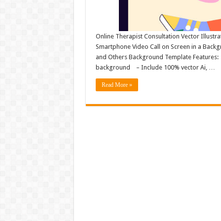
Online Therapist Consultation Vector Illustr
Smartphone Video Call on Screen in a Backg
and Others Background Template Features: – F
background – Include 100% vector Ai, …
Read More »