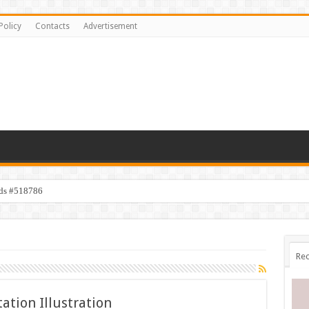
Policy
Contacts
Advertisement
ids #518786
Rec
ation Illustration