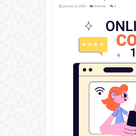
January 8, 2026
themes
0