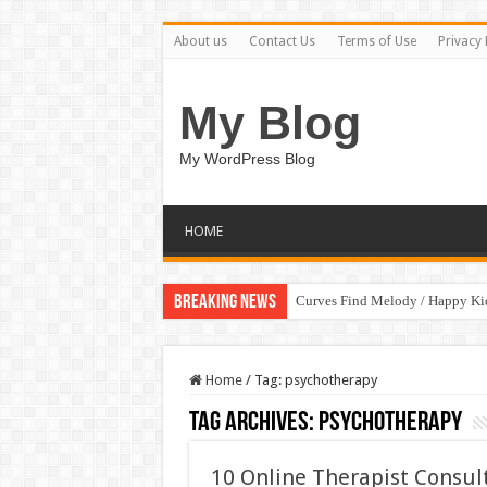
About us
Contact Us
Terms of Use
Privacy 
My Blog
My WordPress Blog
HOME
Breaking News
Curves Find Melody / Happy K
Home
/
Tag:
psychotherapy
Tag Archives:
psychotherapy
10 Online Therapist Consult