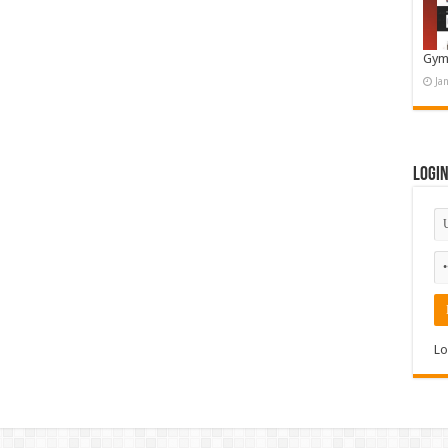
Gym
Ja
Logi
Lo