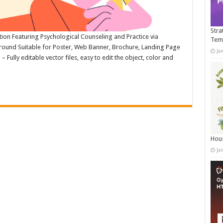
Stra
ation Featuring Psychological Counseling and Practice via
Tem
round Suitable for Poster, Web Banner, Brochure, Landing Page
Ja
ully editable vector files, easy to edit the object, color and
Hous
Ja