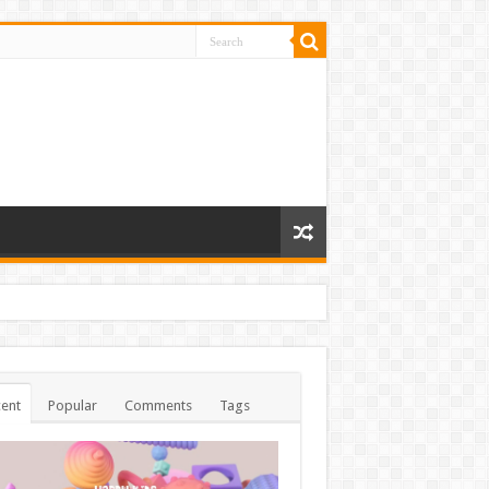
ent
Popular
Comments
Tags