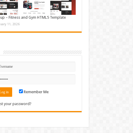
up – Fitness and Gym HTML5 Template
nuary 11, 2026
n
Remember Me
st your password?