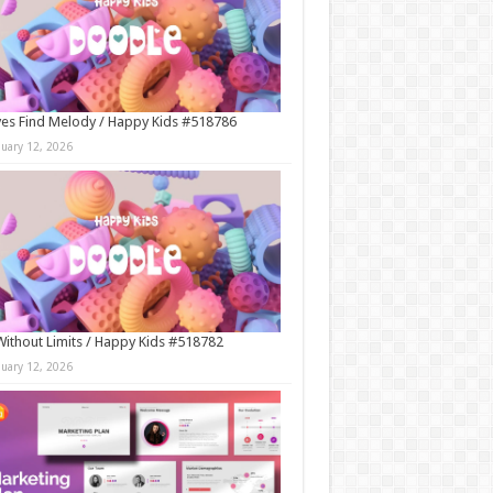
es Find Melody / Happy Kids #518786
nuary 12, 2026
Without Limits / Happy Kids #518782
nuary 12, 2026