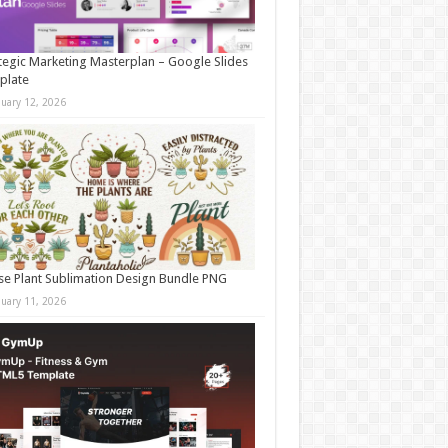
tegic Marketing Masterplan – Google Slides
plate
nuary 12, 2026
e Plant Sublimation Design Bundle PNG
nuary 11, 2026