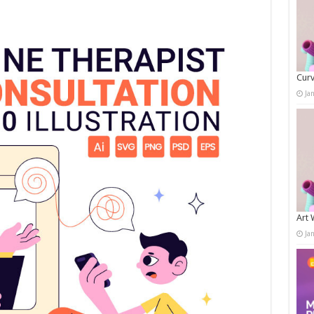
Curv
Ja
Art 
Ja