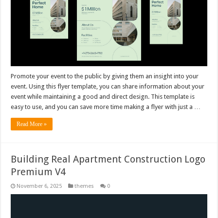
Promote your event to the public by giving them an insight into your
event. Using this flyer template, you can share information about your
event while maintaining a good and direct design. This template is
easy to use, and you can save more time making a flyer with just a …
Read More »
Building Real Apartment Construction Logo
Premium V4
November 6, 2025
themes
0