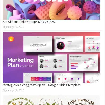
Art Without Limits / Happy Kids #518782
January 12, 2026
Strategic Marketing Masterplan – Google Slides Template
January 12, 2026