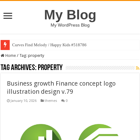
My Blog
My WordPress Blog
Curves Find Melody / Happy Kids #518786
Home
/
Tag:
property
Tag Archives:
property
Business growth Finance concept logo
illustration design v.79
January 10, 2026
themes
0