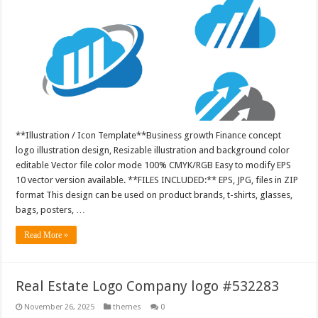
**Illustration / Icon Template**Business growth Finance concept
logo illustration design, Resizable illustration and background color
editable Vector file color mode 100% CMYK/RGB Easy to modify EPS
10 vector version available. **FILES INCLUDED:** EPS, JPG, files in ZIP
format This design can be used on product brands, t-shirts, glasses,
bags, posters, …
Read More »
Real Estate Logo Company logo #532283
November 26, 2025
themes
0