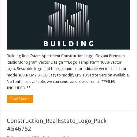
Building Real Estate Apartment Construction Logo, Elegant Premium
Rustic Monogram Vector Design **Logo Template** 100% vector
logo. Resizable logo and background color editable Vector file color
mode 100% CMYK/RGB Easy to modify EPS 10 vector version available.
No font files available, we can send via order or email **FILES
INCLUDED:** …
Read More »
Construction_RealEstate_Logo_Pack
#546762