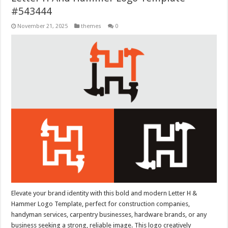
#543444
November 21, 2025
themes
0
Elevate your brand identity with this bold and modern Letter H &
Hammer Logo Template, perfect for construction companies,
handyman services, carpentry businesses, hardware brands, or any
business seeking a strong, reliable image. This logo creatively