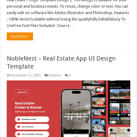
personal and business needs. To resize, change color or text. You can
easily edit on software like Adobe Illustrator and Photoshop. Features
: 100% VectorScalable without losing the qualityFully EditableEasy To
UseFree Font Files Included : Source …
Read More »
NobleNest – Real Estate App UI Design
Template
November 12, 2025
themes
0