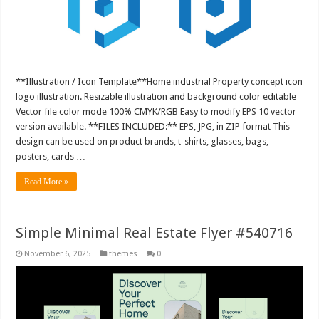
**Illustration / Icon Template**Home industrial Property concept icon
logo illustration. Resizable illustration and background color editable
Vector file color mode 100% CMYK/RGB Easy to modify EPS 10 vector
version available. **FILES INCLUDED:** EPS, JPG, in ZIP format This
design can be used on product brands, t-shirts, glasses, bags,
posters, cards …
Read More »
Simple Minimal Real Estate Flyer #540716
November 6, 2025
themes
0