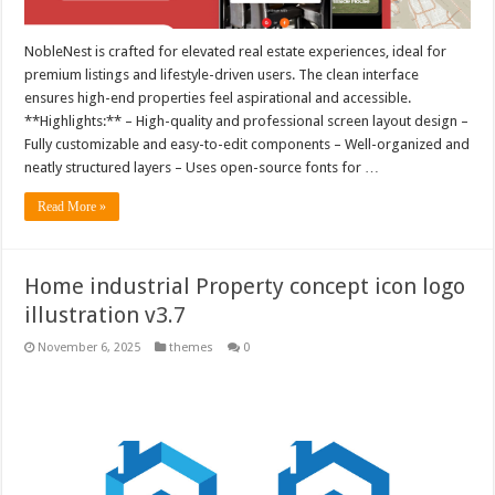
NobleNest is crafted for elevated real estate experiences, ideal for
premium listings and lifestyle-driven users. The clean interface
ensures high-end properties feel aspirational and accessible.
**Highlights:** – High-quality and professional screen layout design –
Fully customizable and easy-to-edit components – Well-organized and
neatly structured layers – Uses open-source fonts for …
Read More »
Home industrial Property concept icon logo
illustration v3.7
November 6, 2025
themes
0