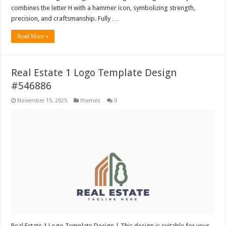
combines the letter H with a hammer icon, symbolizing strength,
precision, and craftsmanship. Fully …
Read More »
Real Estate 1 Logo Template Design
#546886
November 15, 2025
themes
0
Real Estate 1 Logo Template Design | This design is suitable for your