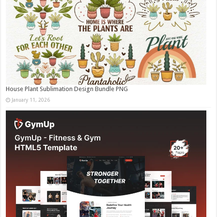
House Plant Sublimation Design Bundle PNG
January 11, 2026