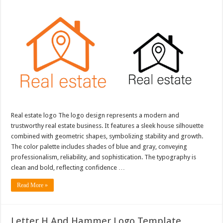
Real estate logo The logo design represents a modern and
trustworthy real estate business. It features a sleek house silhouette
combined with geometric shapes, symbolizing stability and growth.
The color palette includes shades of blue and gray, conveying
professionalism, reliability, and sophistication. The typography is
clean and bold, reflecting confidence …
Read More »
Letter H And Hammer Logo Template