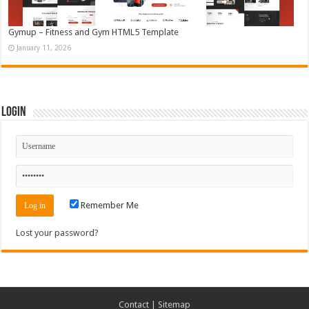
Gymup – Fitness and Gym HTML5 Template
January 11, 2026
Login
Remember Me
Lost your password?
Contact
|
Sitemap