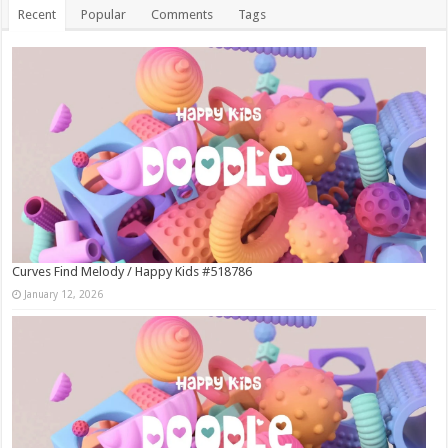
Recent
Popular
Comments
Tags
Curves Find Melody / Happy Kids #518786
January 12, 2026