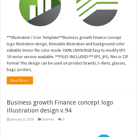
**Illustration / Icon Template**Business growth Finance concept
logo illustration design, Resizable illustration and background color
editable Vector file color mode 100% CMYK/RGB Easy to modify EPS
10 vector version available. **FILES INCLUDED:** EPS, JPG, files in ZIP
format This design can be used on product brands, t-shirts, glasses,
bags, posters, …
Read More »
Business growth Finance concept logo
illustration design v.94
January 9, 2026
themes
0