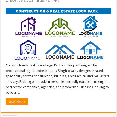
November 6, 2025
themes
0
Construction & Real Estate Logo Pack – 6 Unique Designs This
professional logo bundle includes 6 high-quality designs created
specifically for the construction, building, architecture, and real estate
industry. Each logo is modern, versatile, and fully editable, making it
perfect for companies, agencies, and property businesses looking to
build a …
Read More »