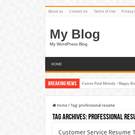
About us
Contact Us
Terms of Use
Privacy 
My Blog
My WordPress Blog
HOME
Breaking News
Curves Find Melody / Happy K
Home
/
Tag:
professional resume
Tag Archives:
professional res
Customer Service Resume T