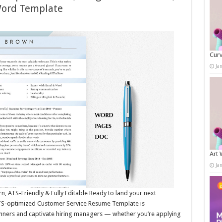
Word Template
Curv
Ja
Art 
Ja
 ATS-Friendly & Fully Editable Ready to land your next
ATS-optimized Customer Service Resume Template is
nners and captivate hiring managers — whether you’re applying