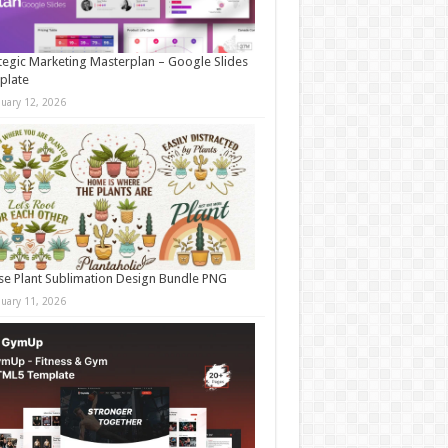
tegic Marketing Masterplan – Google Slides
plate
nuary 12, 2026
e Plant Sublimation Design Bundle PNG
nuary 11, 2026