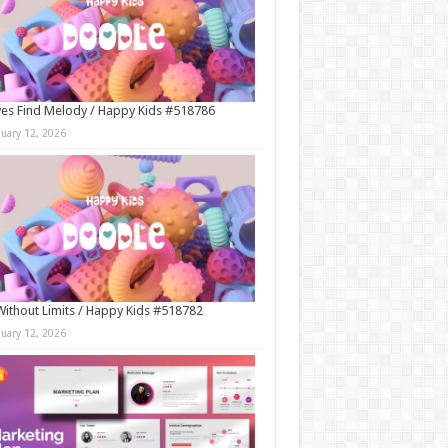
es Find Melody / Happy Kids #518786
nuary 12, 2026
Without Limits / Happy Kids #518782
nuary 12, 2026