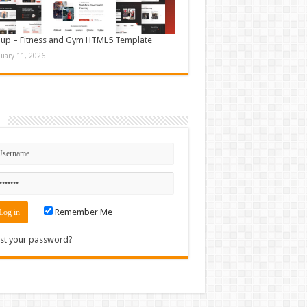
up – Fitness and Gym HTML5 Template
nuary 11, 2026
n
Remember Me
st your password?