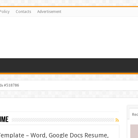
Policy
Contacts
Advertisement
ids #518786
Rec
ume
emplate – Word, Google Docs Resume,