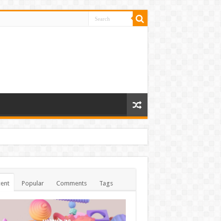
ent
Popular
Comments
Tags