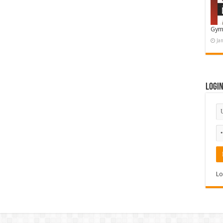
Gym
Ja
Logi
Lo