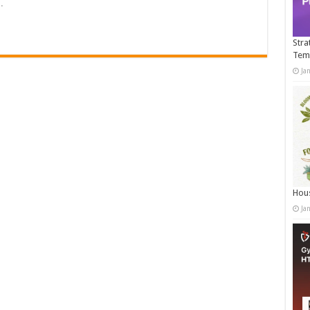
…
Stra
Tem
Ja
Hous
Ja