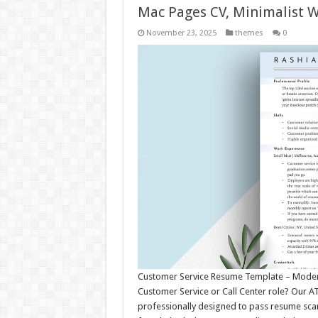
Mac Pages CV, Minimalist 
November 23, 2025
themes
0
Customer Service Resume Template – Modern,
Customer Service or Call Center role? Our 
professionally designed to pass resume sca