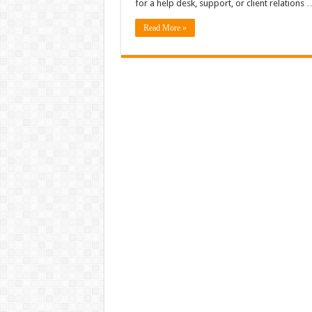
for a help desk, support, or client relations 
Read More »