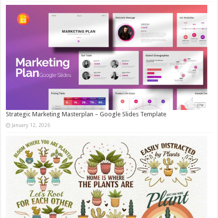
Strategic Marketing Masterplan – Google Slides Template
January 12, 2026