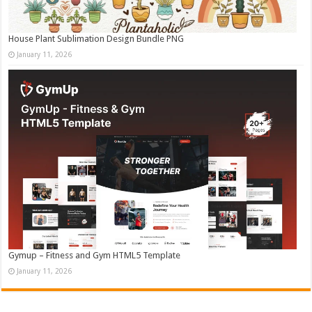
House Plant Sublimation Design Bundle PNG
January 11, 2026
Gymup – Fitness and Gym HTML5 Template
January 11, 2026