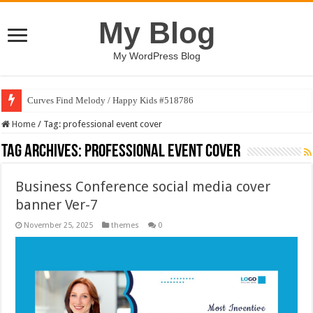
My Blog
My WordPress Blog
Curves Find Melody / Happy Kids #518786
Home
/
Tag:
professional event cover
Tag Archives:
professional event cover
Business Conference social media cover
banner Ver-7
November 25, 2025
themes
0