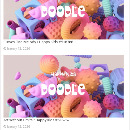
Curves Find Melody / Happy Kids #518786
January 12, 2026
Art Without Limits / Happy Kids #518782
January 12, 2026