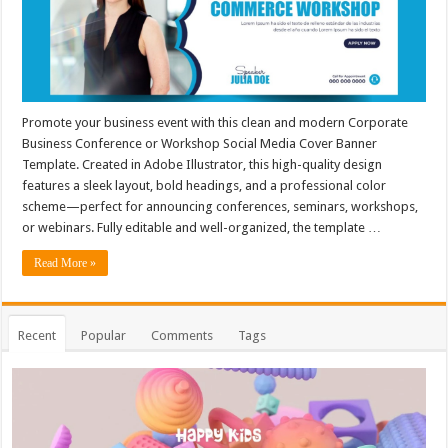
Promote your business event with this clean and modern Corporate
Business Conference or Workshop Social Media Cover Banner
Template. Created in Adobe Illustrator, this high-quality design
features a sleek layout, bold headings, and a professional color
scheme—perfect for announcing conferences, seminars, workshops,
or webinars. Fully editable and well-organized, the template …
Read More »
Recent
Popular
Comments
Tags