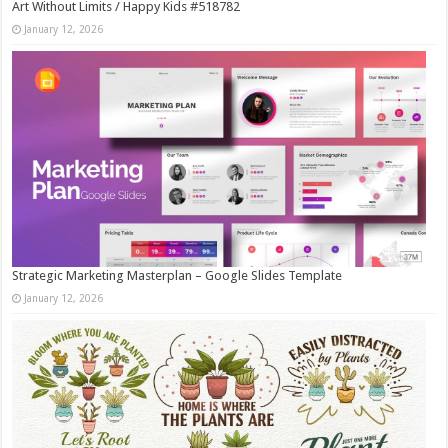
Art Without Limits / Happy Kids #518782
January 12, 2026
Strategic Marketing Masterplan – Google Slides Template
January 12, 2026