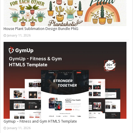
House Plant Sublimation Design Bundle PNG
January 11, 2026
Gymup – Fitness and Gym HTML5 Template
January 11, 2026