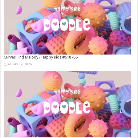
Curves Find Melody / Happy Kids #518786
January 12, 2026