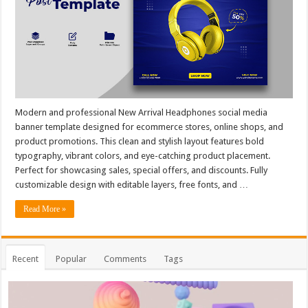
Modern and professional New Arrival Headphones social media
banner template designed for ecommerce stores, online shops, and
product promotions. This clean and stylish layout features bold
typography, vibrant colors, and eye-catching product placement.
Perfect for showcasing sales, special offers, and discounts. Fully
customizable design with editable layers, free fonts, and …
Read More »
Recent
Popular
Comments
Tags