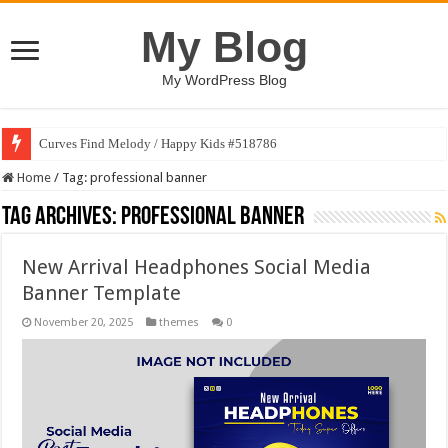
My Blog
My WordPress Blog
Curves Find Melody / Happy Kids #518786
Home
/
Tag:
professional banner
Tag Archives:
professional banner
New Arrival Headphones Social Media
Banner Template
November 20, 2025
themes
0