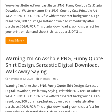
You’ve Just Buttered Your Last Biscuit PNG, Funny Cowboy Cat Digital
Download, Western Humor Shirt PNG, Country Cute Printable Art
WHAT’S INCLUDED: 1 PNG file with transparent backgrounds.High-
resolution, 300 dpi image.Instant download immediately after
purchase. IDEAL FOR: This digital download graphic is perfect for
your print-on-demand shop, t-shirts, apparel, DTG …
Read More »
Warning I’m An Asshole PNG, Funny Quote
Shirt Design, Sarcastic Digital Download,
Walk Away Saying,
November 12, 2025
themes
0
Warning I’m An Asshole PNG, Funny Quote Shirt Design, Sarcastic
Digital Download, Walk Away Saying, Printable PNG Tee For Adults
WHAT’S INCLUDED: 1 PNG file with transparent backgrounds.High-
resolution, 300 dpi image.Instant download immediately after
purchase. IDEAL FOR: This digital download graphic is perfect for
your print-on-demand shop, t-shirts, apparel, DTG …