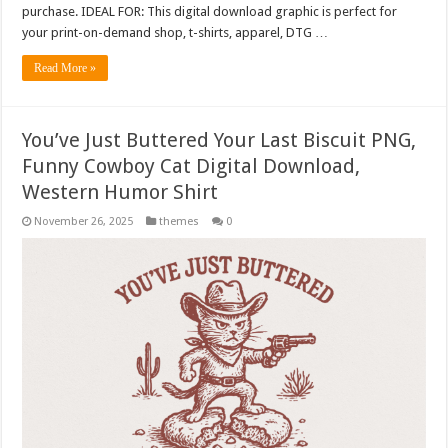
purchase. IDEAL FOR: This digital download graphic is perfect for
your print-on-demand shop, t-shirts, apparel, DTG …
Read More »
You’ve Just Buttered Your Last Biscuit PNG,
Funny Cowboy Cat Digital Download,
Western Humor Shirt
November 26, 2025
themes
0