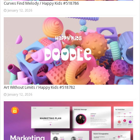
Curves Find Melody / Happy Kids #518786
January 12, 2026
Art Without Limits / Happy Kids #518782
January 12, 2026