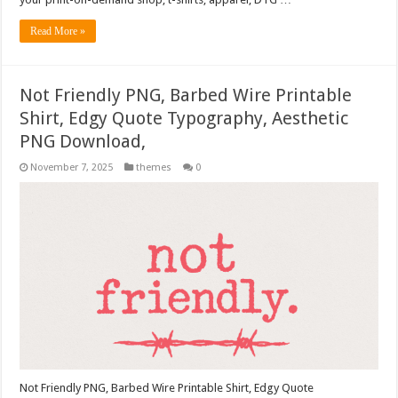
Read More »
Not Friendly PNG, Barbed Wire Printable
Shirt, Edgy Quote Typography, Aesthetic
PNG Download,
November 7, 2025
themes
0
Not Friendly PNG, Barbed Wire Printable Shirt, Edgy Quote