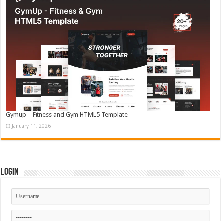
Gymup – Fitness and Gym HTML5 Template
January 11, 2026
Login