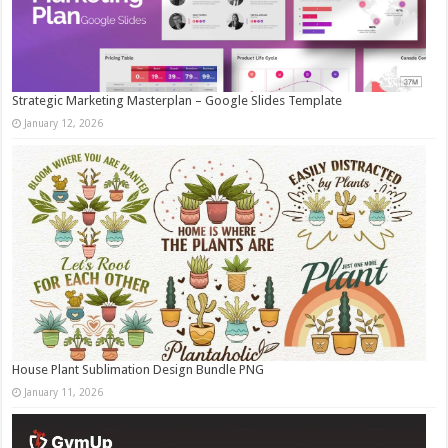
Strategic Marketing Masterplan – Google Slides Template
January 12, 2026
House Plant Sublimation Design Bundle PNG
January 11, 2026