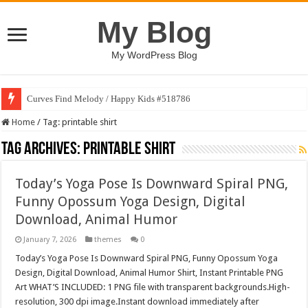
My Blog
My WordPress Blog
Curves Find Melody / Happy Kids #518786
Home
/
Tag:
printable shirt
Tag Archives:
printable shirt
Today’s Yoga Pose Is Downward Spiral PNG,
Funny Opossum Yoga Design, Digital
Download, Animal Humor
January 7, 2026
themes
0
Today’s Yoga Pose Is Downward Spiral PNG, Funny Opossum Yoga
Design, Digital Download, Animal Humor Shirt, Instant Printable PNG
Art WHAT’S INCLUDED: 1 PNG file with transparent backgrounds.High-
resolution, 300 dpi image.Instant download immediately after