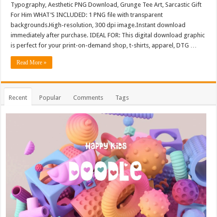
Typography, Aesthetic PNG Download, Grunge Tee Art, Sarcastic Gift
For Him WHAT’S INCLUDED: 1 PNG file with transparent
backgrounds.High-resolution, 300 dpi image.Instant download
immediately after purchase. IDEAL FOR: This digital download graphic
is perfect for your print-on-demand shop, t-shirts, apparel, DTG …
Read More »
Recent
Popular
Comments
Tags