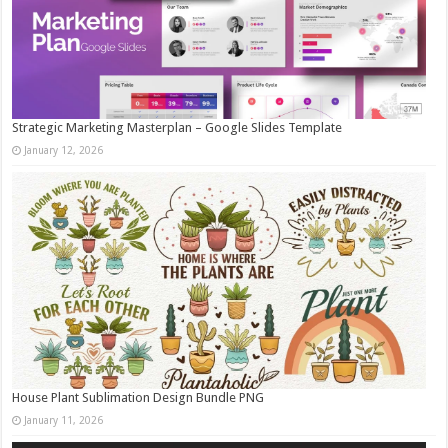
Strategic Marketing Masterplan – Google Slides Template
January 12, 2026
House Plant Sublimation Design Bundle PNG
January 11, 2026