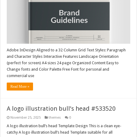
Adobe InDesign Aligned to a 32 Column Grid Text Styles: Paragraph
and Character Styles Interactive Features Landscape Orientation
(perfect for screen) A4 sizes 24 page Organized Content Easy to
Change fonts and Color Palette Free Font for personal and
commercial use
Read More »
A logo illustration bull’s head #533520
November 25, 2025
themes
0
A logo illustration bull’s head Template Design This is a clean eye-
catchy A logo illustration bull’s head Template suitable for all