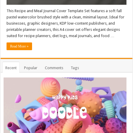
This Recipe and Meal Journal Cover Template Set features a soft fall
pastel watercolor brushed style with a clean, minimal layout. Ideal for
businesses, graphic designers, KDP low-content publishers, and
printable planner creators, this A4 cover set offers elegant designs
suited for recipe planners, diet logs, meal journals, and food …
Read More »
Recent
Popular
Comments
Tags