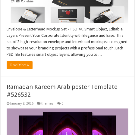
Envelope & Letterhead Mockup Set – PSD 4K, Smart Object, Editable
Layers Present Your Corporate Identity with Elegance and Ease. This
set of 3 high-resolution envelope and letterhead mockups is designed
to showcase your branding projects with a professional touch. Each
PSD file features smart object layers, allowing you to …
Read More »
Ramadan Kareem Arab poster Template
#526532
January 8, 2026
themes
0