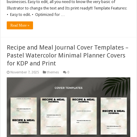
businesses. Easy to edit, all you need to know the very basic of
Illustrator to change the text and Its print ready!!! Template Features:
• Easy to edit. • Optimized for …
Read More »
Recipe and Meal Journal Cover Templates –
Pastel Watercolor Minimal Planner Covers
for KDP and Print
November 7, 2025
themes
0