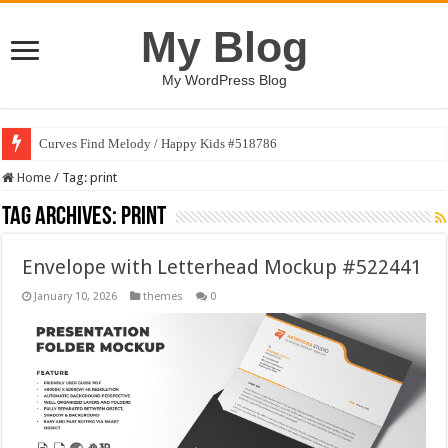
My Blog
My WordPress Blog
Curves Find Melody / Happy Kids #518786
Home
/
Tag:
print
Tag Archives:
print
Envelope with Letterhead Mockup #522441
January 10, 2026
themes
0