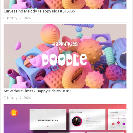
Curves Find Melody / Happy Kids #518786
January 12, 2026
Art Without Limits / Happy Kids #518782
January 12, 2026