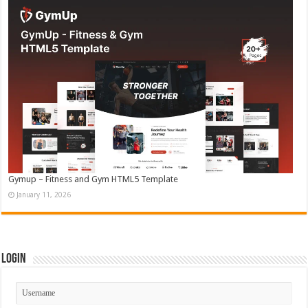
Gymup – Fitness and Gym HTML5 Template
January 11, 2026
Login