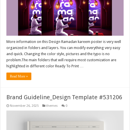
More information on this Design Ramadan kareem poster is very well
organized in folders and layers. You can modify everything very easy
and quick. Changing the color style, pictures and the typo is no
problem.The main folders that will require most customization are
highlighted in different color Ready To Print …
Read More »
Brand Guideline_Design Template #531206
November 26, 2025
themes
0