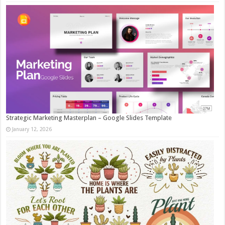
Strategic Marketing Masterplan – Google Slides Template
January 12, 2026