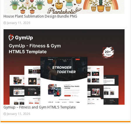
House Plant Sublimation Design Bundle PNG
January 11, 2026
Gymup – Fitness and Gym HTML5 Template
January 11, 2026