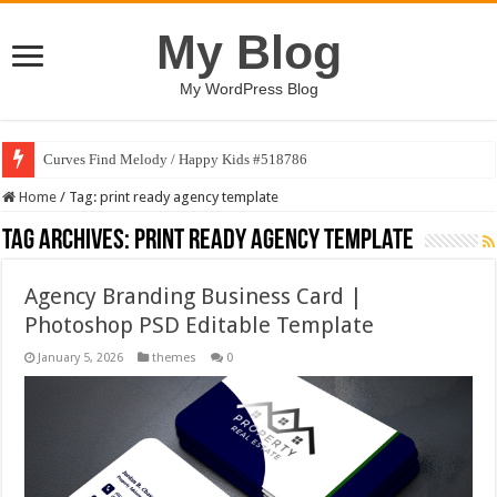
My Blog
My WordPress Blog
Curves Find Melody / Happy Kids #518786
Home
/
Tag:
print ready agency template
Tag Archives:
print ready agency template
Agency Branding Business Card |
Photoshop PSD Editable Template
January 5, 2026
themes
0