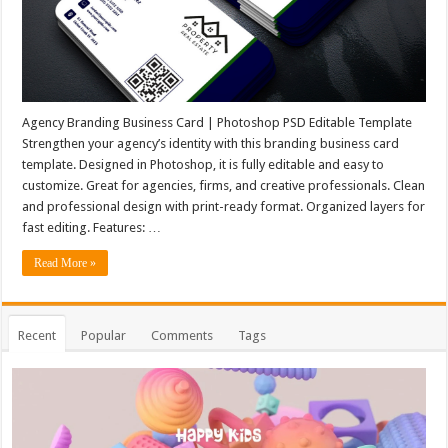
Agency Branding Business Card | Photoshop PSD Editable Template
Strengthen your agency’s identity with this branding business card
template. Designed in Photoshop, it is fully editable and easy to
customize. Great for agencies, firms, and creative professionals. Clean
and professional design with print-ready format. Organized layers for
fast editing. Features: …
Read More »
Recent
Popular
Comments
Tags