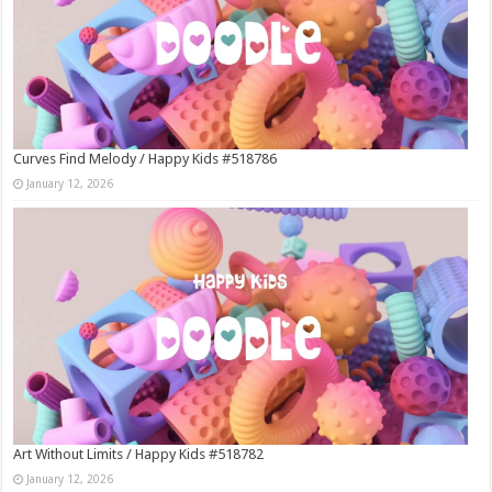
Curves Find Melody / Happy Kids #518786
January 12, 2026
Art Without Limits / Happy Kids #518782
January 12, 2026