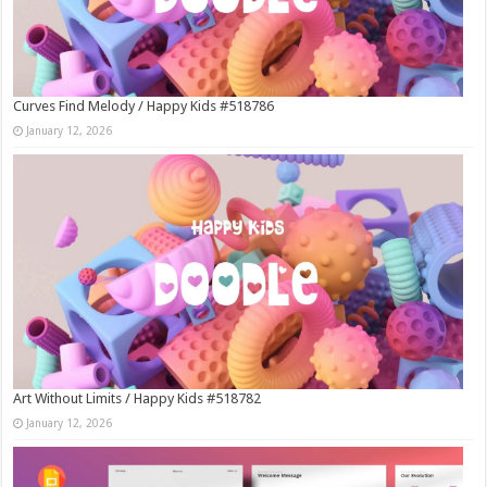
Curves Find Melody / Happy Kids #518786
January 12, 2026
Art Without Limits / Happy Kids #518782
January 12, 2026