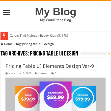
My Blog
My WordPress Blog
Curves Find Melody / Happy Kids #518786
Home
/
Tag:
pricing table ui design
Tag Archives:
pricing table ui design
Pricing Table UI Elements Design Ver-9
November 6, 2025
themes
0