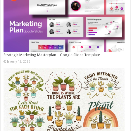
Strategic Marketing Masterplan – Google Slides Template
January 12, 2026