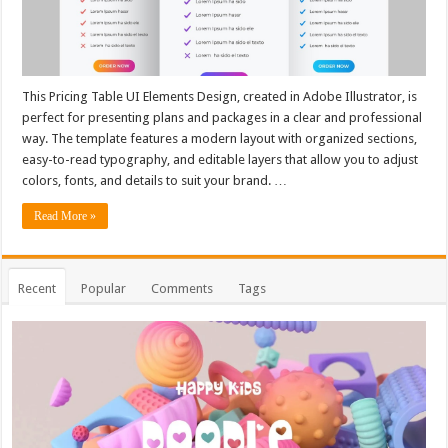
This Pricing Table UI Elements Design, created in Adobe Illustrator, is
perfect for presenting plans and packages in a clear and professional
way. The template features a modern layout with organized sections,
easy-to-read typography, and editable layers that allow you to adjust
colors, fonts, and details to suit your brand. …
Read More »
Recent
Popular
Comments
Tags