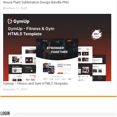
House Plant Sublimation Design Bundle PNG
January 11, 2026
Gymup – Fitness and Gym HTML5 Template
January 11, 2026
Login