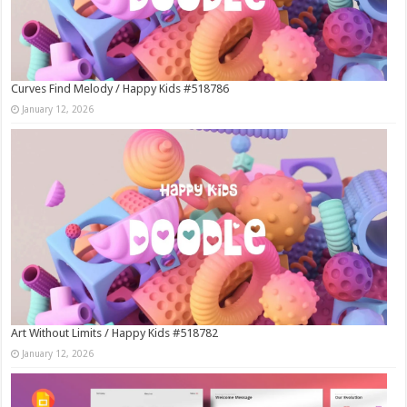
Curves Find Melody / Happy Kids #518786
January 12, 2026
Art Without Limits / Happy Kids #518782
January 12, 2026