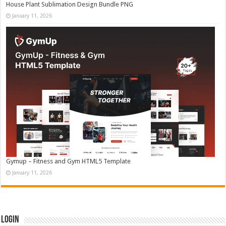
House Plant Sublimation Design Bundle PNG
January 11, 2026
Gymup – Fitness and Gym HTML5 Template
January 11, 2026
Login