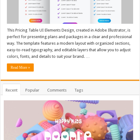
This Pricing Table UI Elements Design, created in Adobe Illustrator, is
perfect for presenting plans and packages in a clear and professional
way. The template features a modern layout with organized sections,
easy-to-read typography, and editable layers that allow you to adjust
colors, fonts, and details to suit your brand. …
Read More »
Recent
Popular
Comments
Tags