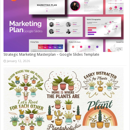
Strategic Marketing Masterplan – Google Slides Template
January 12, 2026