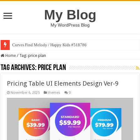
My Blog
My WordPress Blog
Curves Find Melody / Happy Kids #518786
Home
/
Tag:
price plan
Tag Archives:
price plan
Pricing Table UI Elements Design Ver-9
November 6, 2025
themes
0