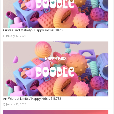
Curves Find Melody / Happy Kids #518786
January 12, 2026
Art Without Limits / Happy Kids #518782
January 12, 2026