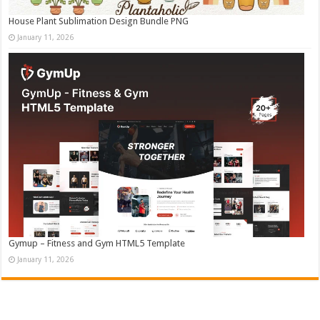
House Plant Sublimation Design Bundle PNG
January 11, 2026
Gymup – Fitness and Gym HTML5 Template
January 11, 2026