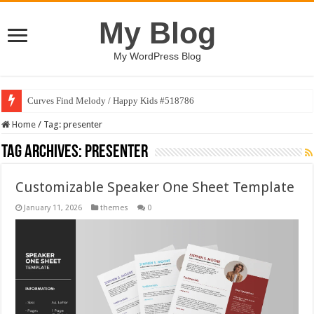
My Blog
My WordPress Blog
Curves Find Melody / Happy Kids #518786
Home
/
Tag:
presenter
Tag Archives:
presenter
Customizable Speaker One Sheet Template
January 11, 2026
themes
0