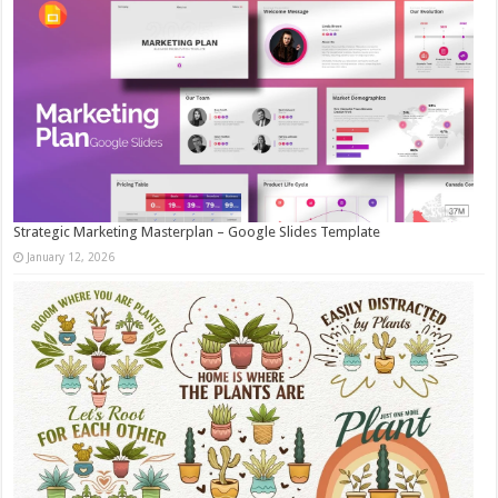
Strategic Marketing Masterplan – Google Slides Template
January 12, 2026