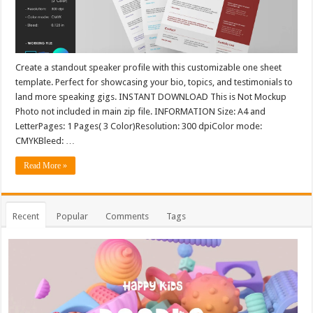
Create a standout speaker profile with this customizable one sheet
template. Perfect for showcasing your bio, topics, and testimonials to
land more speaking gigs. INSTANT DOWNLOAD This is Not Mockup
Photo not included in main zip file. INFORMATION Size: A4 and
LetterPages: 1 Pages( 3 Color)Resolution: 300 dpiColor mode:
CMYKBleed: …
Read More »
Recent
Popular
Comments
Tags