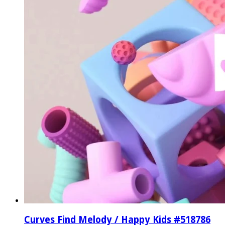
Curves Find Melody / Happy Kids #518786