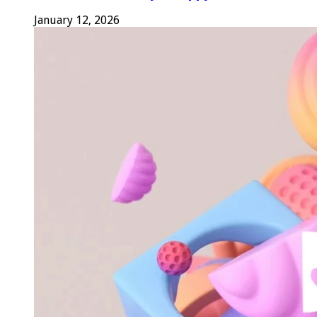
January 12, 2026