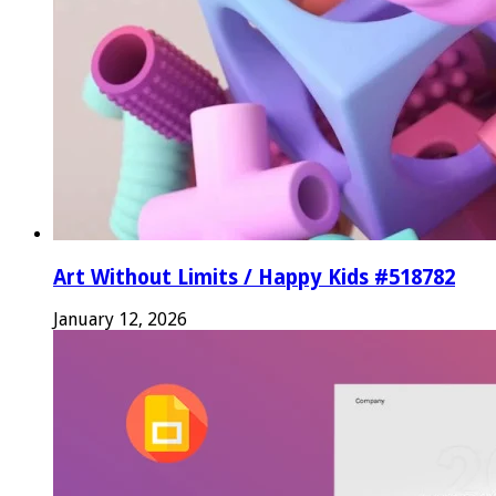
Art Without Limits / Happy Kids #518782
January 12, 2026