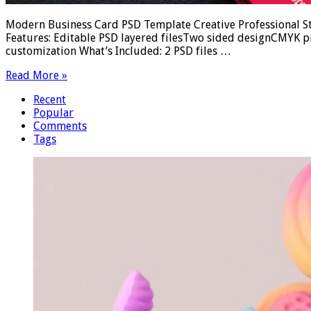
Modern Business Card PSD Template Creative Professional Stan
Features: Editable PSD layered filesTwo sided designCMYK p
customization What’s Included: 2 PSD files …
Read More »
Recent
Popular
Comments
Tags