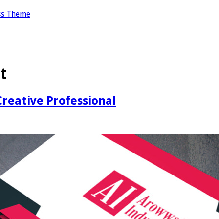
ss Theme
t
reative Professional