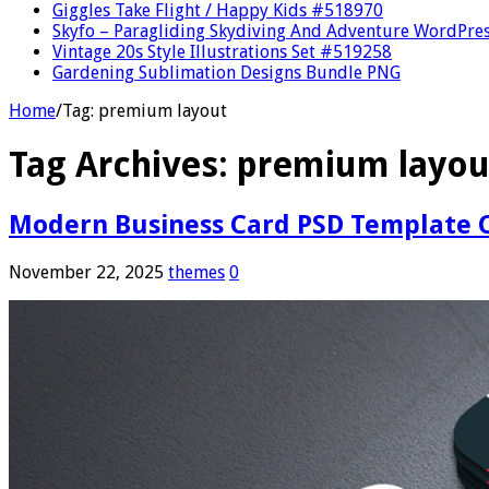
Giggles Take Flight / Happy Kids #518970
Skyfo – Paragliding Skydiving And Adventure WordPre
Vintage 20s Style Illustrations Set #519258
Gardening Sublimation Designs Bundle PNG
Home
/
Tag:
premium layout
Tag Archives:
premium layou
Modern Business Card PSD Template C
November 22, 2025
themes
0