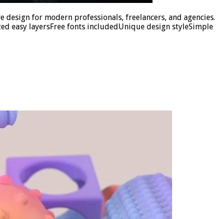
e design for modern professionals, freelancers, and agencies.
ed easy layersFree fonts includedUnique design styleSimple