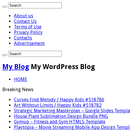
About us
Contact Us
Terms of Use
Privacy Policy
Contacts
Advertisement
My Blog
My WordPress Blog
HOME
Breaking News
Curves Find Melody / Happy Kids #518786
Art Without Limits / Happy Kids #518782
Strategic Marketing Masterplan – Google Slides Templa
House Plant Sublimation Design Bundle PNG
Gymup – Fitness and Gym HTML5 Template
Playtopia – Movie Streaming Mobile App Design Templ