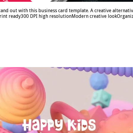
d out with this business card template. A creative alternativ
rint ready300 DPI high resolutionModern creative lookOrganiz