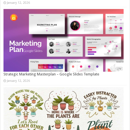
January 12, 2026
Strategic Marketing Masterplan – Google Slides Template
January 12, 2026