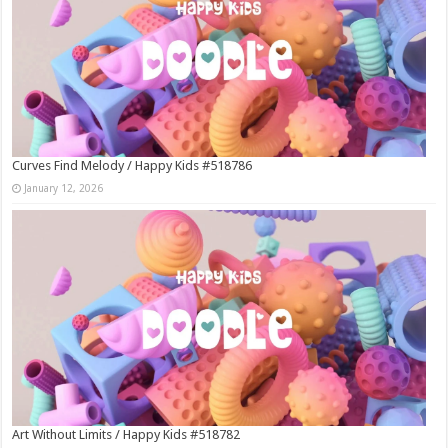
Curves Find Melody / Happy Kids #518786
January 12, 2026
Art Without Limits / Happy Kids #518782