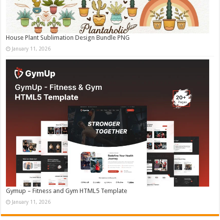
House Plant Sublimation Design Bundle PNG
January 11, 2026
Gymup – Fitness and Gym HTML5 Template
January 11, 2026