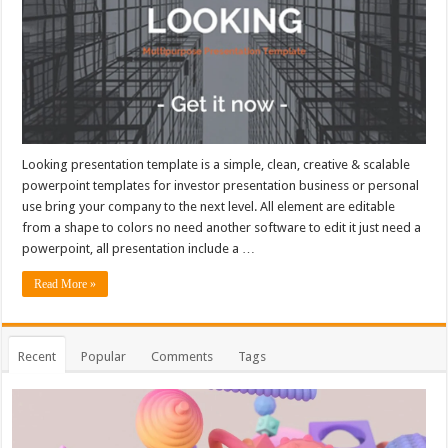
Looking presentation template is a simple, clean, creative & scalable
powerpoint templates for investor presentation business or personal
use bring your company to the next level. All element are editable
from a shape to colors no need another software to edit it just need a
powerpoint, all presentation include a …
Read More »
Recent
Popular
Comments
Tags