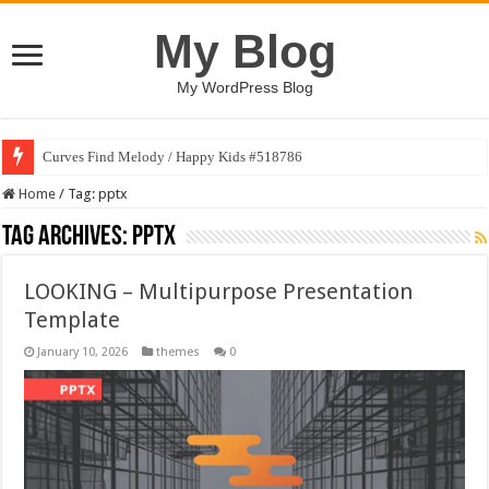
My Blog
My WordPress Blog
Curves Find Melody / Happy Kids #518786
Home
/
Tag:
pptx
Tag Archives:
pptx
LOOKING – Multipurpose Presentation
Template
January 10, 2026
themes
0