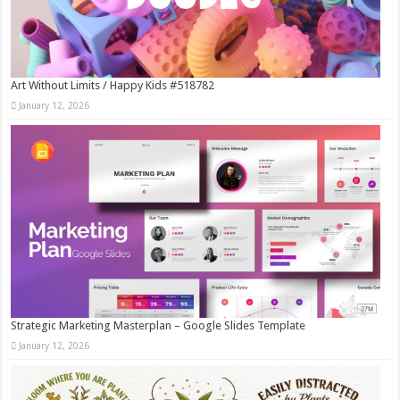
Art Without Limits / Happy Kids #518782
January 12, 2026
Strategic Marketing Masterplan – Google Slides Template
January 12, 2026