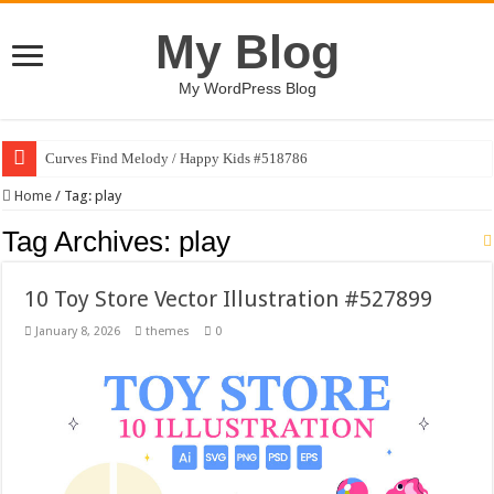
My Blog
My WordPress Blog
Curves Find Melody / Happy Kids #518786
Home
/
Tag:
play
Tag Archives:
play
10 Toy Store Vector Illustration #527899
January 8, 2026
themes
0