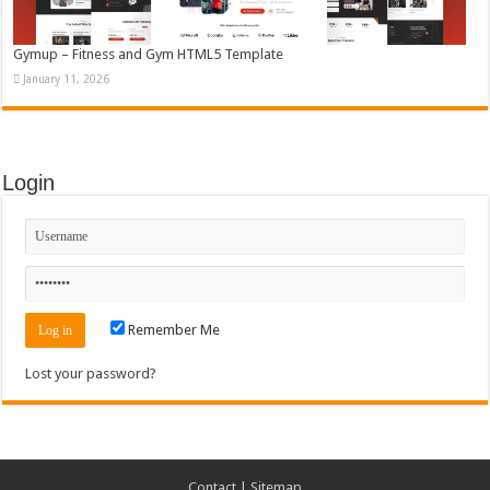
Gymup – Fitness and Gym HTML5 Template
January 11, 2026
Login
Remember Me
Lost your password?
Contact
|
Sitemap