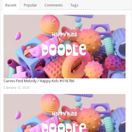
Recent
Popular
Comments
Tags
Curves Find Melody / Happy Kids #518786
January 12, 2026