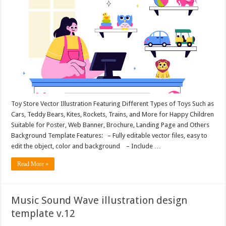
Toy Store Vector Illustration Featuring Different Types of Toys Such as
Cars, Teddy Bears, Kites, Rockets, Trains, and More for Happy Children
Suitable for Poster, Web Banner, Brochure, Landing Page and Others
Background Template Features: – Fully editable vector files, easy to
edit the object, color and background – Include …
Read More »
Music Sound Wave illustration design
template v.12