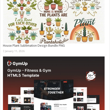
House Plant Sublimation Design Bundle PNG
January 11, 2026