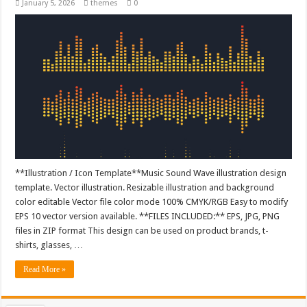
January 5, 2026
themes
0
**Illustration / Icon Template**Music Sound Wave illustration design
template. Vector illustration. Resizable illustration and background
color editable Vector file color mode 100% CMYK/RGB Easy to modify
EPS 10 vector version available. **FILES INCLUDED:** EPS, JPG, PNG
files in ZIP format This design can be used on product brands, t-
shirts, glasses, …
Read More »