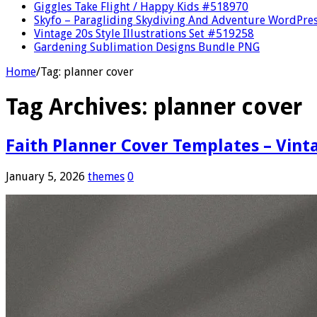
Giggles Take Flight / Happy Kids #518970
Skyfo – Paragliding Skydiving And Adventure WordPre
Vintage 20s Style Illustrations Set #519258
Gardening Sublimation Designs Bundle PNG
Home
/
Tag:
planner cover
Tag Archives:
planner cover
Faith Planner Cover Templates – Vint
January 5, 2026
themes
0