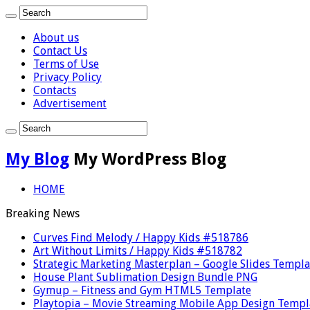
About us
Contact Us
Terms of Use
Privacy Policy
Contacts
Advertisement
My Blog
My WordPress Blog
HOME
Breaking News
Curves Find Melody / Happy Kids #518786
Art Without Limits / Happy Kids #518782
Strategic Marketing Masterplan – Google Slides Templa
House Plant Sublimation Design Bundle PNG
Gymup – Fitness and Gym HTML5 Template
Playtopia – Movie Streaming Mobile App Design Templ