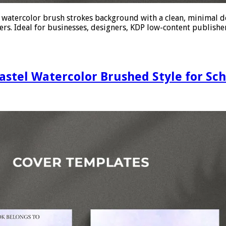
e watercolor brush strokes background with a clean, minimal d
rs. Ideal for businesses, designers, KDP low-content publishers
astel Watercolor Brushed Style for Sc