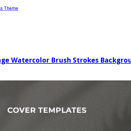
ss Theme
age Watercolor Brush Strokes Backgrou