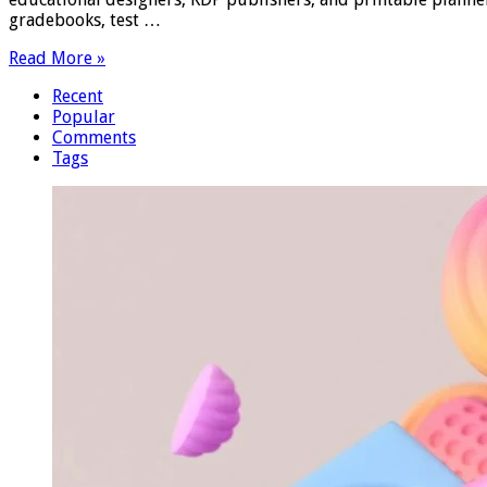
gradebooks, test …
Read More »
Recent
Popular
Comments
Tags