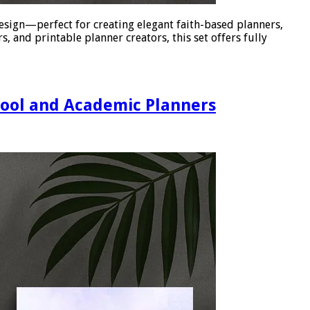
esign—perfect for creating elegant faith-based planners,
, and printable planner creators, this set offers fully
hool and Academic Planners