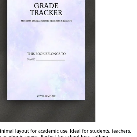
nimal layout for academic use. Ideal for students, teachers,
 academic covers. Perfect for school logs, college