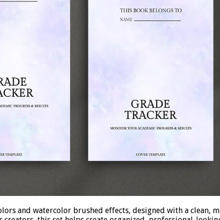
lors and watercolor brushed effects, designed with a clean, mi
creators, this set helps create organized, professional-looking