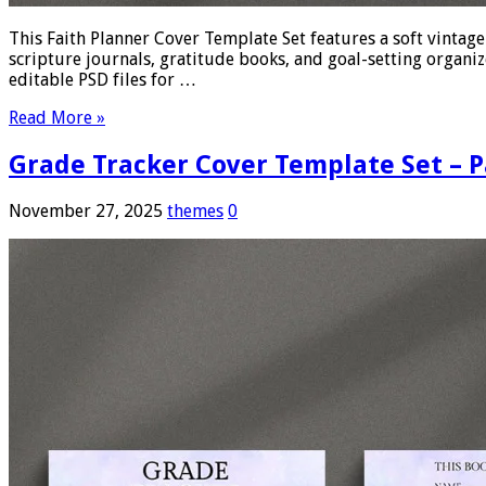
This Faith Planner Cover Template Set features a soft vintag
scripture journals, gratitude books, and goal-setting organize
editable PSD files for …
Read More »
Grade Tracker Cover Template Set – P
November 27, 2025
themes
0