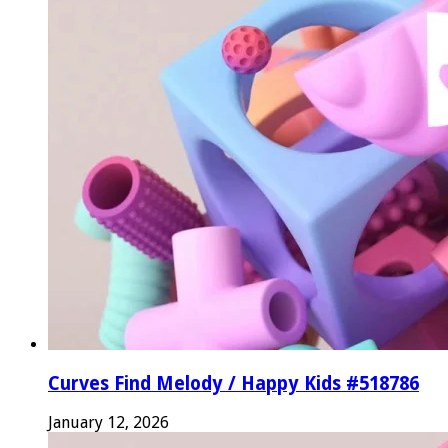
Curves Find Melody / Happy Kids #518786
January 12, 2026