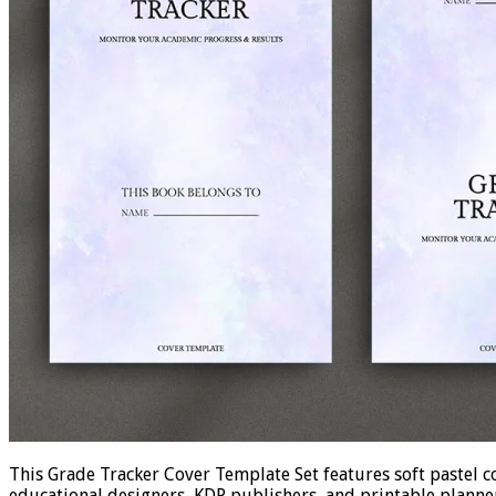
This Grade Tracker Cover Template Set features soft pastel co
educational designers, KDP publishers, and printable planner 