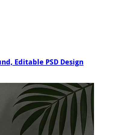
nd, Editable PSD Design