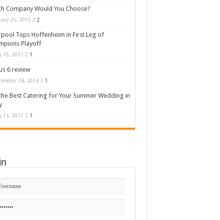
ch Company Would You Choose?
uary 25, 2015
2
rpool Tops Hoffenheim in First Leg of
mpions Playoff
 15, 2017
1
s 6 review
cember 24, 2014
1
the Best Catering for Your Summer Wedding in
y
 13, 2017
1
in