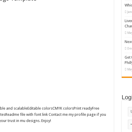
Whi
appy Kids #518970
Jan
diving And Adventure WordPress Theme
Live
ations Set #519258
Cha
May
Designs Bundle PNG
Nexu
De
Get 
Phill
May
Log
le and scalableEditable colorsCMYK colorsPrint readyFree
esReadme file with font link Contact me my profile page if you
ur trust in mu designs. Enjoy!