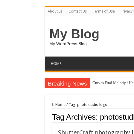
About us
Contact Us
Terms of Use
Privacy 
My Blog
My WordPress Blog
HOME
Breaking News
Curves Find Melody / H
Art Without Limits / Ha
Strategic Marketing Mast
Home
/
Tag:
photostudio logo
House Plant Sublimation
Tag Archives:
photostud
Gymup – Fitness and G
Playtopia – Movie Strea
ShutterCraft photography 