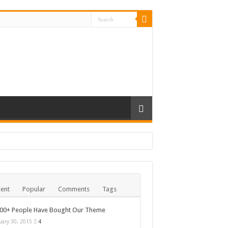
ent
Popular
Comments
Tags
000+ People Have Bought Our Theme
uary 30, 2015
4