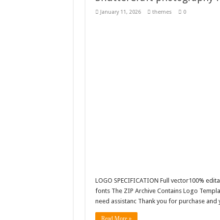
Giggles Take Flight / H
January 11, 2026
themes
0
Skyfo – Paragliding Sky
Vintage 20s Style Illustr
Gardening Sublimation 
LOGO SPECIFICATION Full vector100% editab
fonts The ZIP Archive Contains Logo Templat
need assistanc Thank you for purchase and yo
Read More »