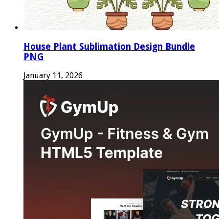
House Plant Sublimation Design Bundle
PNG
January 11, 2026