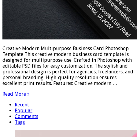
Creative Modern Multipurpose Business Card Photoshop
Template This creative modern business card template is
designed for multipurpose use. Crafted in Photoshop with
editable PSD files for easy customization. The stylish and
professional design is perfect for agencies, freelancers, and
personal branding. High-quality resolution ensures
excellent print results. Features: Creative modern …
Read More »
Recent
Popular
Comments
Tags