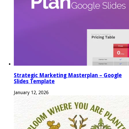
Strategic Marketing Masterplan – Google
Slides Template
January 12, 2026