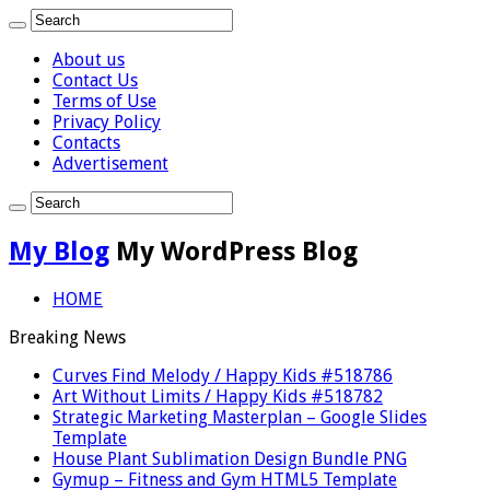
About us
Contact Us
Terms of Use
Privacy Policy
Contacts
Advertisement
My Blog
My WordPress Blog
HOME
Breaking News
Curves Find Melody / Happy Kids #518786
Art Without Limits / Happy Kids #518782
Strategic Marketing Masterplan – Google Slides
Template
House Plant Sublimation Design Bundle PNG
Gymup – Fitness and Gym HTML5 Template