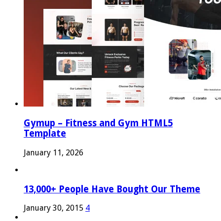
Gymup – Fitness and Gym HTML5
Template
January 11, 2026
13,000+ People Have Bought Our Theme
January 30, 2015
4