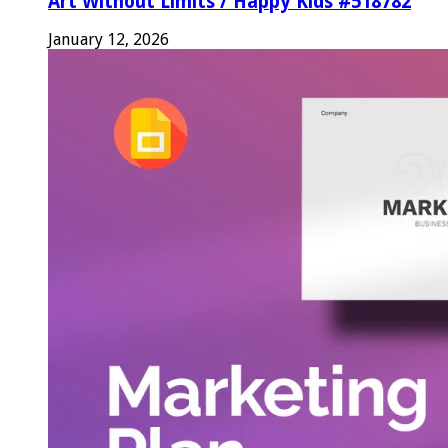
Art Without Limits / Happy Kids #518782
January 12, 2026