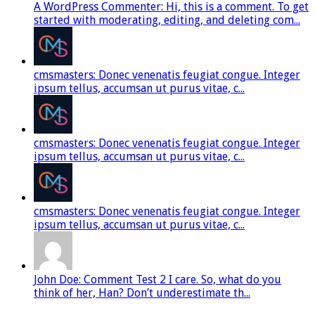
A WordPress Commenter: Hi, this is a comment. To get
started with moderating, editing, and deleting com...
cmsmasters: Donec venenatis feugiat congue. Integer
ipsum tellus, accumsan ut purus vitae, c...
cmsmasters: Donec venenatis feugiat congue. Integer
ipsum tellus, accumsan ut purus vitae, c...
cmsmasters: Donec venenatis feugiat congue. Integer
ipsum tellus, accumsan ut purus vitae, c...
John Doe: Comment Test 2 I care. So, what do you
think of her, Han? Don’t underestimate th...