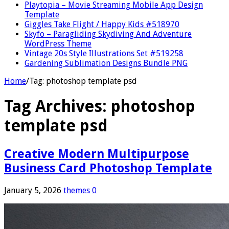
Playtopia – Movie Streaming Mobile App Design
Template
Giggles Take Flight / Happy Kids #518970
Skyfo – Paragliding Skydiving And Adventure
WordPress Theme
Vintage 20s Style Illustrations Set #519258
Gardening Sublimation Designs Bundle PNG
Home
/
Tag:
photoshop template psd
Tag Archives:
photoshop
template psd
Creative Modern Multipurpose
Business Card Photoshop Template
January 5, 2026
themes
0