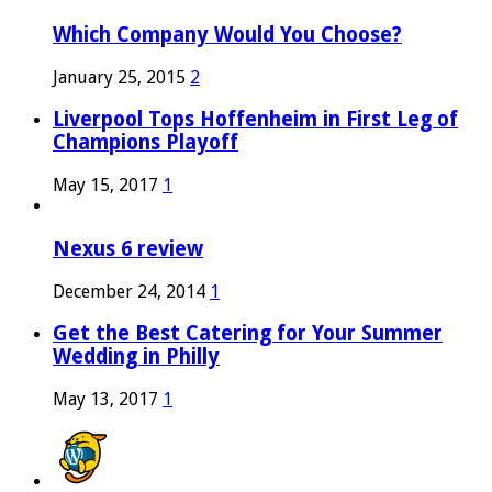
Which Company Would You Choose?
January 25, 2015
2
Liverpool Tops Hoffenheim in First Leg of
Champions Playoff
May 15, 2017
1
Nexus 6 review
December 24, 2014
1
Get the Best Catering for Your Summer
Wedding in Philly
May 13, 2017
1