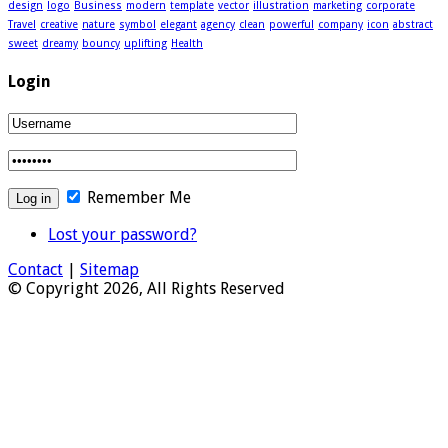
design
logo
Business
modern
template
vector
illustration
marketing
corporate
Travel
creative
nature
symbol
elegant
agency
clean
powerful
company
icon
abstract
sweet
dreamy
bouncy
uplifting
Health
Login
Remember Me
Lost your password?
Contact
|
Sitemap
© Copyright 2026, All Rights Reserved