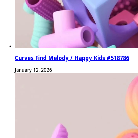
Curves Find Melody / Happy Kids #518786
January 12, 2026