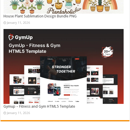
House Plant Sublimation Design Bundle PNG
January 11, 2026
Gymup – Fitness and Gym HTML5 Template
January 11, 2026