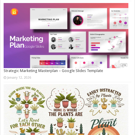
Strategic Marketing Masterplan – Google Slides Template
January 12, 2026