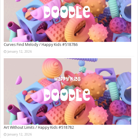
Curves Find Melody / Happy Kids #518786
January 12, 2026
Art Without Limits / Happy Kids #518782
January 12, 2026