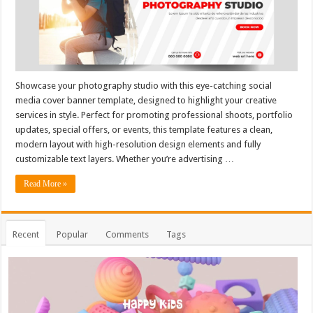
Showcase your photography studio with this eye-catching social
media cover banner template, designed to highlight your creative
services in style. Perfect for promoting professional shoots, portfolio
updates, special offers, or events, this template features a clean,
modern layout with high-resolution design elements and fully
customizable text layers. Whether you’re advertising …
Read More »
Recent
Popular
Comments
Tags