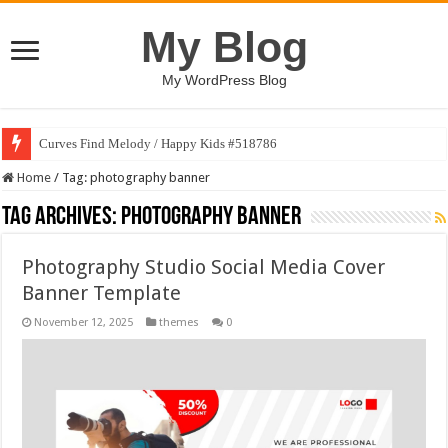
My Blog
My WordPress Blog
Curves Find Melody / Happy Kids #518786
Home
/
Tag:
photography banner
Tag Archives:
photography banner
Photography Studio Social Media Cover
Banner Template
November 12, 2025
themes
0