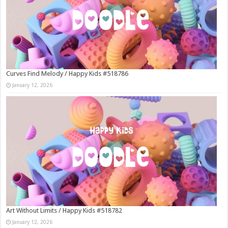
Curves Find Melody / Happy Kids #518786
January 12, 2026
Art Without Limits / Happy Kids #518782
January 12, 2026