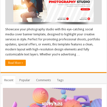
Showcase your photography studio with this eye-catching social
media cover banner template, designed to highlight your creative
services in style. Perfect for promoting professional shoots, portfolio
updates, special offers, or events, this template features a clean,
modern layout with high-resolution design elements and fully
customizable text layers. Whether you’re advertising …
Read More »
Recent
Popular
Comments
Tags