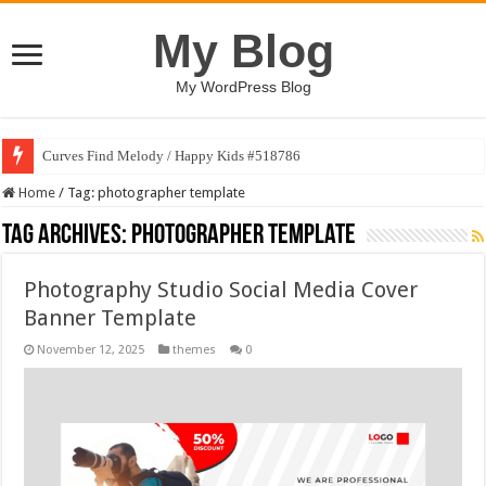
My Blog
My WordPress Blog
Curves Find Melody / Happy Kids #518786
Home
/
Tag:
photographer template
Tag Archives:
photographer template
Photography Studio Social Media Cover
Banner Template
November 12, 2025
themes
0