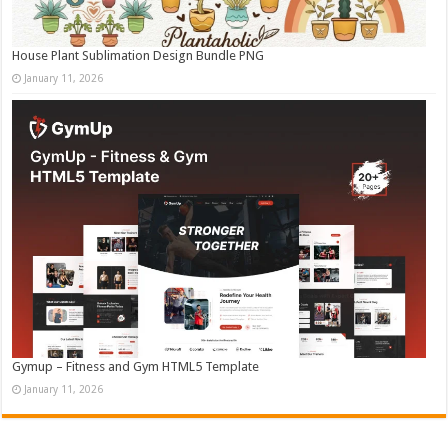
House Plant Sublimation Design Bundle PNG
January 11, 2026
Gymup – Fitness and Gym HTML5 Template
January 11, 2026