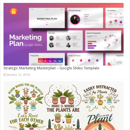
Strategic Marketing Masterplan – Google Slides Template
January 12, 2026