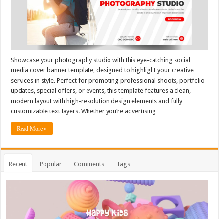
Showcase your photography studio with this eye-catching social
media cover banner template, designed to highlight your creative
services in style. Perfect for promoting professional shoots, portfolio
updates, special offers, or events, this template features a clean,
modern layout with high-resolution design elements and fully
customizable text layers. Whether you’re advertising …
Read More »
Recent
Popular
Comments
Tags