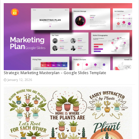
Strategic Marketing Masterplan – Google Slides Template
January 12, 2026