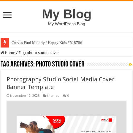
My Blog
My WordPress Blog
Curves Find Melody / Happy Kids #518786
Home
/
Tag:
photo studio cover
Tag Archives:
photo studio cover
Photography Studio Social Media Cover
Banner Template
November 12, 2025
themes
0