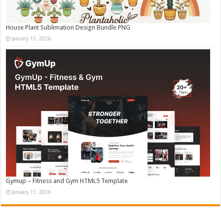
House Plant Sublimation Design Bundle PNG
January 11, 2026
Gymup – Fitness and Gym HTML5 Template
January 11, 2026