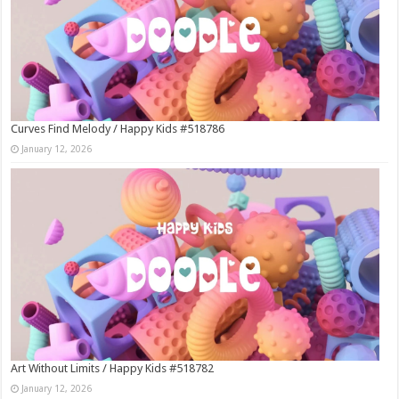
Curves Find Melody / Happy Kids #518786
January 12, 2026
Art Without Limits / Happy Kids #518782
January 12, 2026