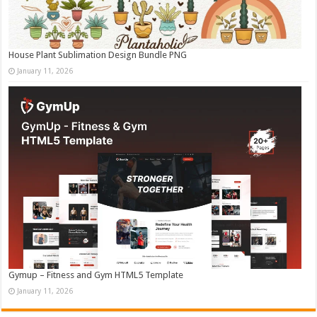
House Plant Sublimation Design Bundle PNG
January 11, 2026
Gymup – Fitness and Gym HTML5 Template
January 11, 2026