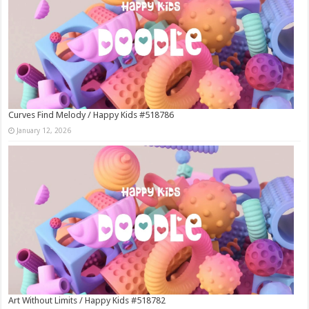
Curves Find Melody / Happy Kids #518786
January 12, 2026
Art Without Limits / Happy Kids #518782