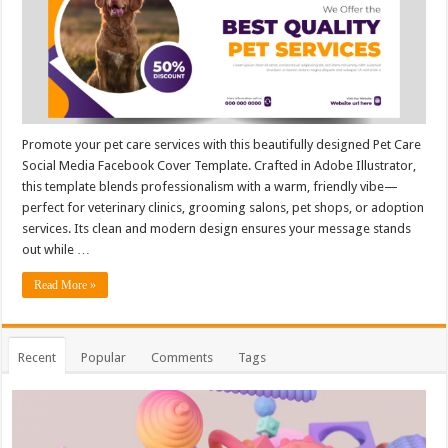
Promote your pet care services with this beautifully designed Pet Care
Social Media Facebook Cover Template. Crafted in Adobe Illustrator,
this template blends professionalism with a warm, friendly vibe—
perfect for veterinary clinics, grooming salons, pet shops, or adoption
services. Its clean and modern design ensures your message stands
out while …
Read More »
Recent
Popular
Comments
Tags