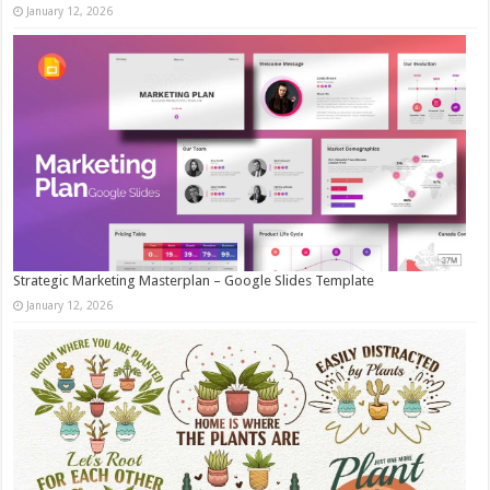
January 12, 2026
Strategic Marketing Masterplan – Google Slides Template
January 12, 2026