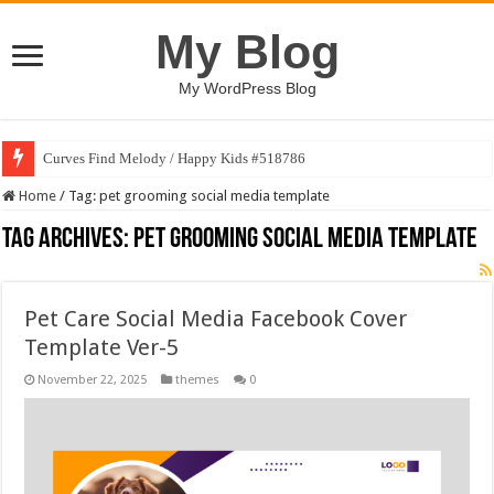
My Blog
My WordPress Blog
Curves Find Melody / Happy Kids #518786
Home
/
Tag:
pet grooming social media template
Tag Archives:
pet grooming social media template
Pet Care Social Media Facebook Cover
Template Ver-5
November 22, 2025
themes
0