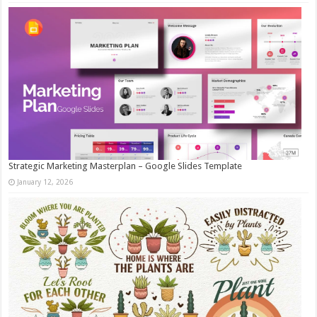
Strategic Marketing Masterplan – Google Slides Template
January 12, 2026