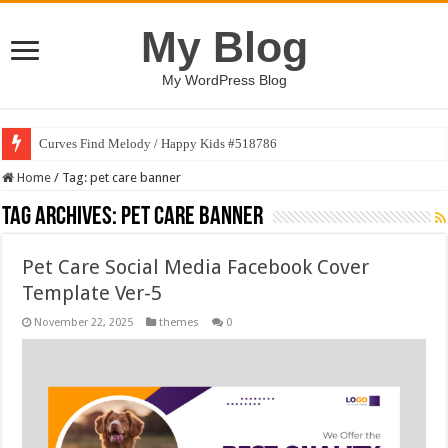
My Blog
My WordPress Blog
Curves Find Melody / Happy Kids #518786
Home
/
Tag:
pet care banner
Tag Archives:
pet care banner
Pet Care Social Media Facebook Cover
Template Ver-5
November 22, 2025
themes
0