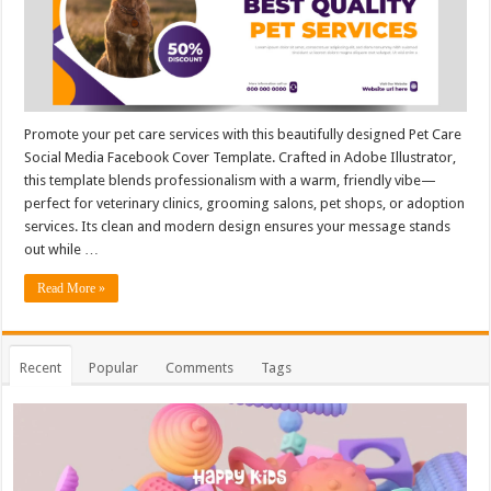
Promote your pet care services with this beautifully designed Pet Care
Social Media Facebook Cover Template. Crafted in Adobe Illustrator,
this template blends professionalism with a warm, friendly vibe—
perfect for veterinary clinics, grooming salons, pet shops, or adoption
services. Its clean and modern design ensures your message stands
out while …
Read More »
Recent
Popular
Comments
Tags