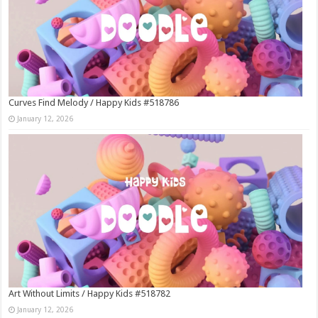
Curves Find Melody / Happy Kids #518786
January 12, 2026
Art Without Limits / Happy Kids #518782
January 12, 2026