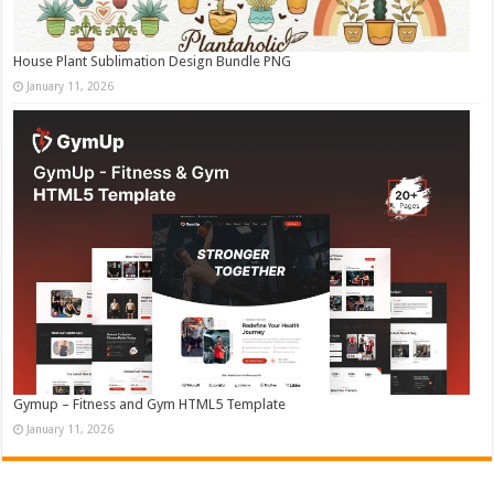
House Plant Sublimation Design Bundle PNG
January 11, 2026
Gymup – Fitness and Gym HTML5 Template
January 11, 2026