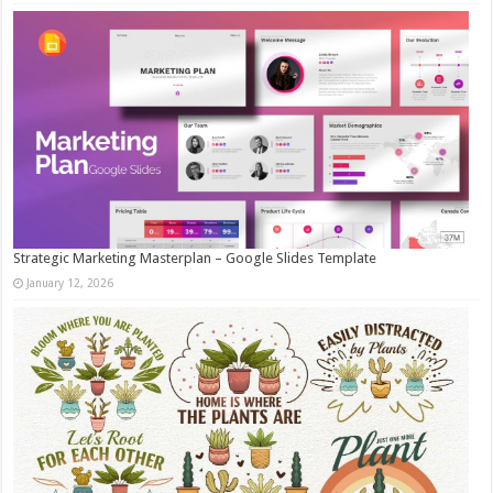
Strategic Marketing Masterplan – Google Slides Template
January 12, 2026