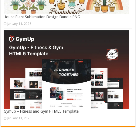
House Plant Sublimation Design Bundle PNG
January 11, 2026
Gymup – Fitness and Gym HTML5 Template
January 11, 2026