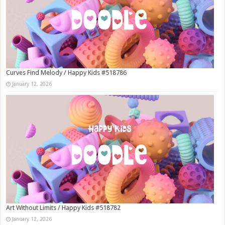
Curves Find Melody / Happy Kids #518786
January 12, 2026
Art Without Limits / Happy Kids #518782
January 12, 2026