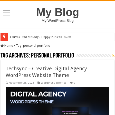
My Blog
My WordPress Blog
Curves Find Melody / Happy Kids #518786
Home
/
Tag:
personal portfolio
Tag Archives:
personal portfolio
Techsync – Creative Digital Agency
WordPress Website Theme
November 23, 2025
WordPress Themes
0