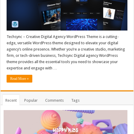
Techsync – Creative Digital Agency WordPress Theme is a cutting-
edge, versatile WordPress theme designed to elevate your digital
agency’s online presence. Whether you’re a creative studio, marketing
firm, or tech-driven business, Techsync Digital agency WordPress
theme provides all the essential tools you need to showcase your
expertise and engage with …
Read More »
Recent
Popular
Comments
Tags