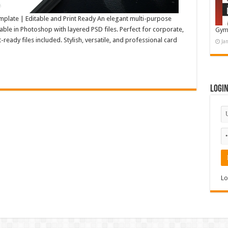
plate | Editable and Print Ready An elegant multi-purpose
able in Photoshop with layered PSD files. Perfect for corporate,
Gym
-ready files included. Stylish, versatile, and professional card
Ja
Logi
Lo