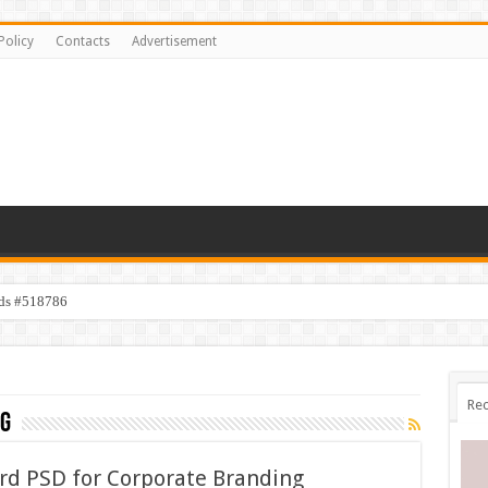
Policy
Contacts
Advertisement
ids #518786
Rec
g
rd PSD for Corporate Branding