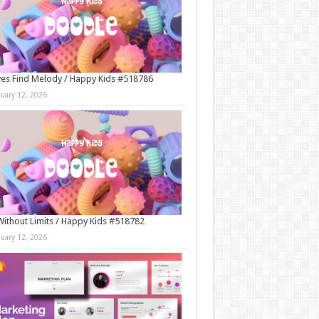
es Find Melody / Happy Kids #518786
nuary 12, 2026
Without Limits / Happy Kids #518782
nuary 12, 2026