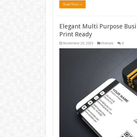
Read More »
Elegant Multi Purpose Busi
Print Ready
November 20, 2025
themes
0