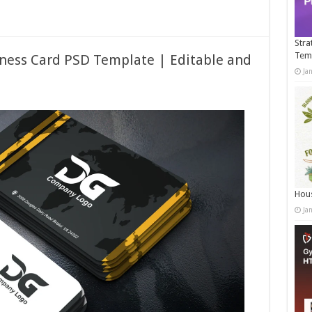
Stra
Tem
ness Card PSD Template | Editable and
Ja
Hous
Ja