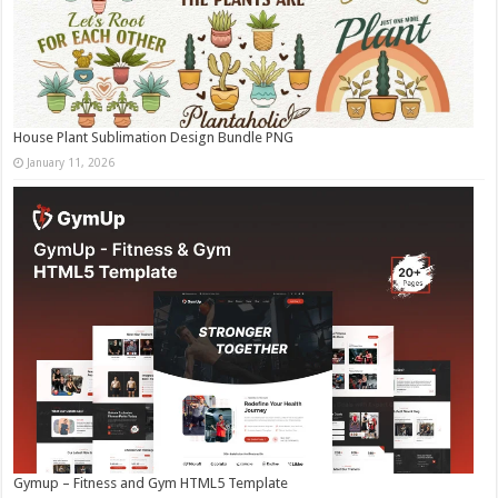
House Plant Sublimation Design Bundle PNG
January 11, 2026
Gymup – Fitness and Gym HTML5 Template