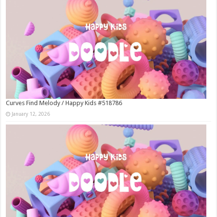
Curves Find Melody / Happy Kids #518786
January 12, 2026