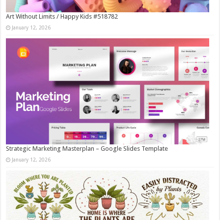
Art Without Limits / Happy Kids #518782
January 12, 2026
Strategic Marketing Masterplan – Google Slides Template
January 12, 2026