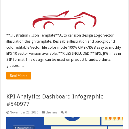
**Illustration / Icon Template**Auto car icon design Logo vector
illustration design template, Resizable illustration and background
color editable Vector file color mode 100% CMYK/RGB Easy to modify
EPS 10 vector version available. **FILES INCLUDED:** EPS, JPG, files in
ZIP format This design can be used on product brands, t-shirts,
glasses, …
Read More »
KPI Analytics Dashboard Infographic
#540977
November 22, 2025
themes
0