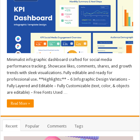
Minimalist infographic dashboard crafted for social media
performance tracking. Showcase likes, comments, shares, and growth
trends with sleek visualizations. Fully editable and ready for
professional use. **Highlights:** – 6 Infographic Design Variations –
Fully Layered and Editable – Fully Customizable (text, color, & objects
are editable) – Free Fonts Used …
Read More »
Recent
Popular
Comments
Tags