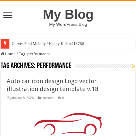
My Blog
My WordPress Blog
Curves Find Melody / Happy Kids #518786
Home
/
Tag:
performance
Tag Archives:
performance
Auto car icon design Logo vector
illustration design template v.18
January 8, 2026
themes
0