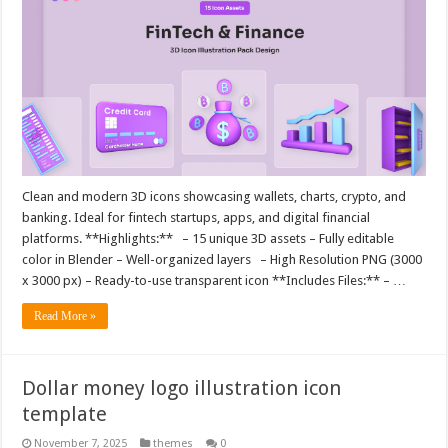
Clean and modern 3D icons showcasing wallets, charts, crypto, and
banking. Ideal for fintech startups, apps, and digital financial
platforms. **Highlights:** – 15 unique 3D assets – Fully editable
color in Blender – Well-organized layers – High Resolution PNG (3000
x 3000 px) – Ready-to-use transparent icon **Includes Files:** – …
Read More »
Dollar money logo illustration icon
template
November 7, 2025
themes
0