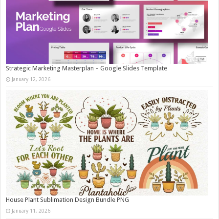
Strategic Marketing Masterplan – Google Slides Template
January 12, 2026
House Plant Sublimation Design Bundle PNG
January 11, 2026