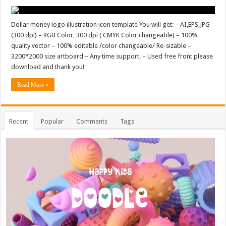
Dollar money logo illustration icon template You will get: – AI,EPS,JPG
(300 dpi) – RGB Color, 300 dpi ( CMYK Color changeable) – 100%
quality vector – 100% editable /color changeable/ Re-sizable –
3200*2000 size artboard – Any time support. – Used free front please
download and thank you!
Read More »
Recent
Popular
Comments
Tags