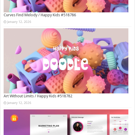
Curves Find Melody / Happy Kids #518786
January 12, 2026
Art Without Limits / Happy Kids #518782
January 12, 2026