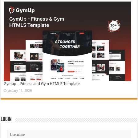
Gymup – Fitness and Gym HTML5 Template
January 11, 2026
Login