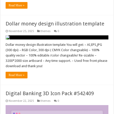
Read More »
Dollar money design illustration template
November 25, 2025
themes
0
Dollar money design illustration template You will get: – AI,EPS,JPG
(300 dpi) – RGB Color, 300 dpi ( CMYK Color changeable) – 100%
quality vector – 100% editable /color changeable/ Re-sizable –
3200*2000 size artboard – Any time support. – Used free front please
download and thank you!
Read More »
Digital Banking 3D Icon Pack #542409
November 22, 2025
themes
0