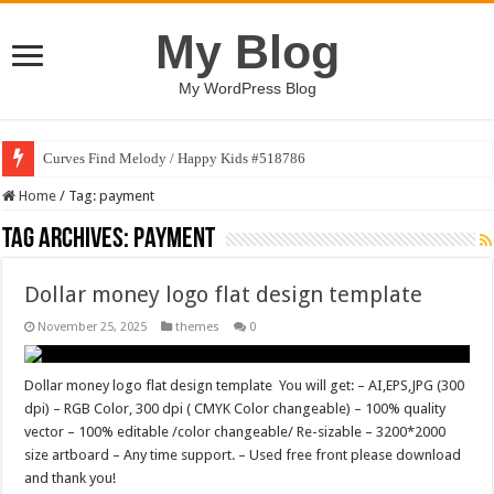
My Blog
My WordPress Blog
Curves Find Melody / Happy Kids #518786
Home
/
Tag:
payment
Tag Archives:
payment
Dollar money logo flat design template
November 25, 2025
themes
0
Dollar money logo flat design template You will get: – AI,EPS,JPG (300
dpi) – RGB Color, 300 dpi ( CMYK Color changeable) – 100% quality
vector – 100% editable /color changeable/ Re-sizable – 3200*2000
size artboard – Any time support. – Used free front please download
and thank you!