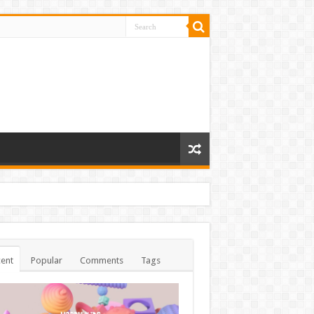
ent
Popular
Comments
Tags