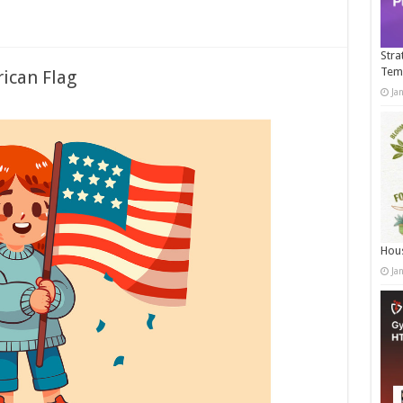
Stra
Tem
ican Flag
Ja
Hous
Ja