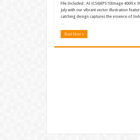
File Included : AI (CS6)EPS10Image 4000 x 30
July with our vibrant vector illustration feat
catching design captures the essence of Inde
…
Read More »