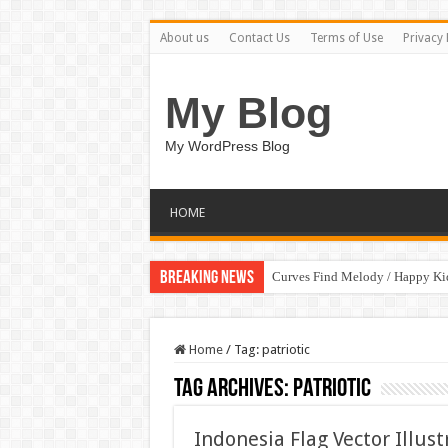
About us
Contact Us
Terms of Use
Privacy 
My Blog
My WordPress Blog
HOME
Breaking News
Curves Find Melody / Happy K
Home
/
Tag:
patriotic
Tag Archives:
patriotic
Indonesia Flag Vector Illus