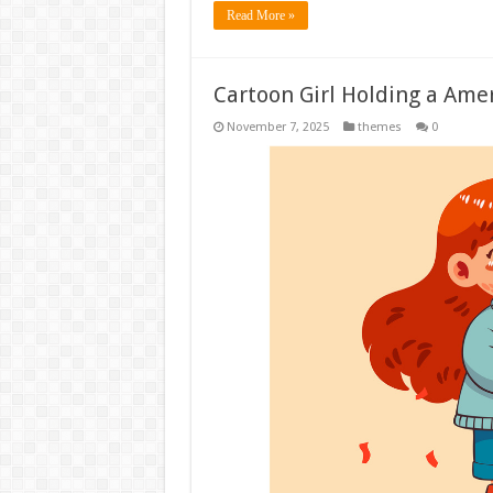
Read More »
Cartoon Girl Holding a Amer
November 7, 2025
themes
0