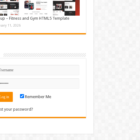
up – Fitness and Gym HTML5 Template
nuary 11, 2026
n
Remember Me
st your password?