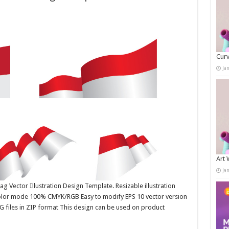
Curv
Ja
Art 
Ja
g Vector Illustration Design Template. Resizable illustration
color mode 100% CMYK/RGB Easy to modify EPS 10 vector version
G files in ZIP format This design can be used on product