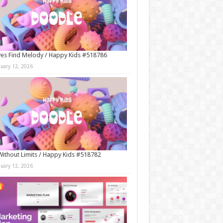
es Find Melody / Happy Kids #518786
nuary 12, 2026
Without Limits / Happy Kids #518782
nuary 12, 2026