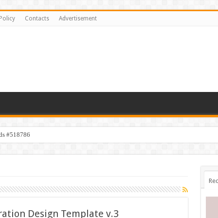
Policy
Contacts
Advertisement
ids #518786
Rec
tration Design Template v.3