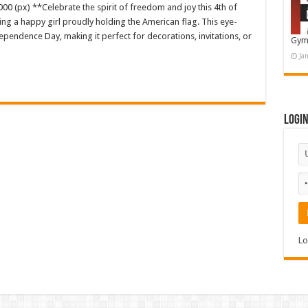
00 (px) **Celebrate the spirit of freedom and joy this 4th of
uring a happy girl proudly holding the American flag. This eye-
pendence Day, making it perfect for decorations, invitations, or
Gym
Ja
Logi
Lo