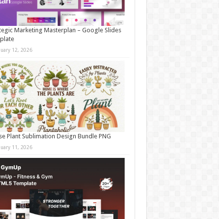
tegic Marketing Masterplan – Google Slides
plate
nuary 12, 2026
e Plant Sublimation Design Bundle PNG
nuary 11, 2026