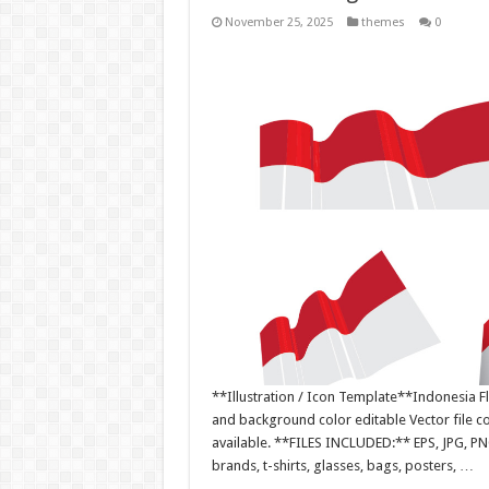
November 25, 2025
themes
0
**Illustration / Icon Template**Indonesia Fla
and background color editable Vector file 
available. **FILES INCLUDED:** EPS, JPG, PN
brands, t-shirts, glasses, bags, posters, …