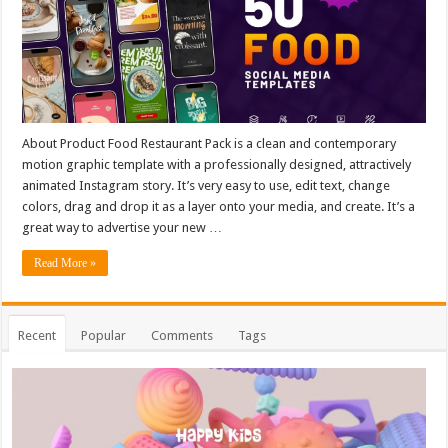
About Product Food Restaurant Pack is a clean and contemporary
motion graphic template with a professionally designed, attractively
animated Instagram story. It’s very easy to use, edit text, change
colors, drag and drop it as a layer onto your media, and create. It’s a
great way to advertise your new …
Read More »
Recent
Popular
Comments
Tags