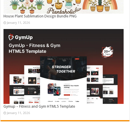
House Plant Sublimation Design Bundle PNG
January 11, 2026
Gymup – Fitness and Gym HTML5 Template
January 11, 2026