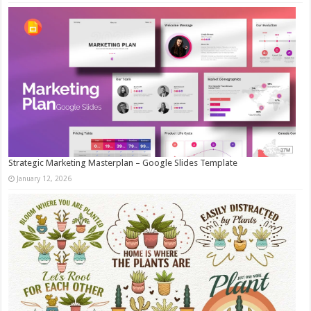
Strategic Marketing Masterplan – Google Slides Template
January 12, 2026