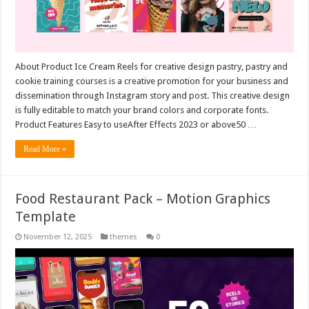
About Product Ice Cream Reels for creative design pastry, pastry and
cookie training courses is a creative promotion for your business and
dissemination through Instagram story and post. This creative design
is fully editable to match your brand colors and corporate fonts.
Product Features Easy to useAfter Effects 2023 or above50 …
Read More »
Food Restaurant Pack – Motion Graphics
Template
November 12, 2025
themes
0