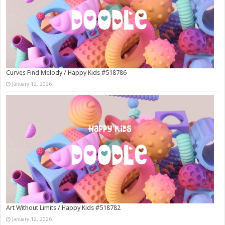
Curves Find Melody / Happy Kids #518786
January 12, 2026
Art Without Limits / Happy Kids #518782
January 12, 2026