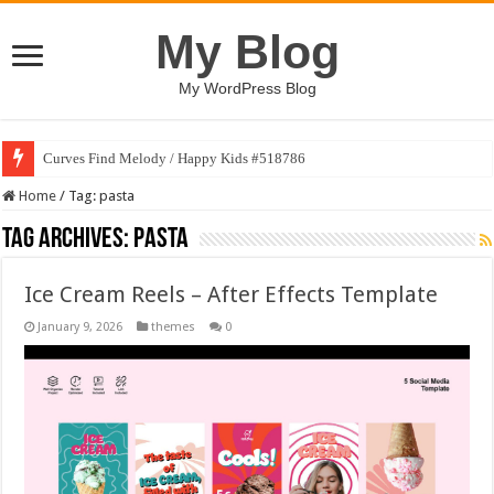
My Blog
My WordPress Blog
Curves Find Melody / Happy Kids #518786
Home
/
Tag:
pasta
Tag Archives:
pasta
Ice Cream Reels – After Effects Template
January 9, 2026
themes
0