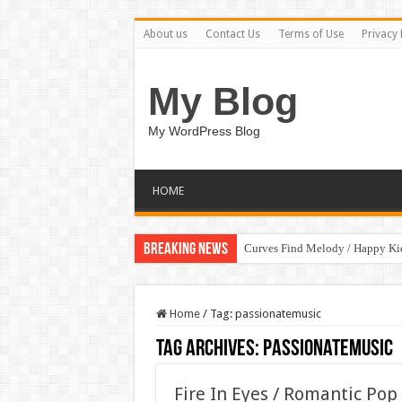
About us
Contact Us
Terms of Use
Privacy 
My Blog
My WordPress Blog
HOME
Breaking News
Curves Find Melody / Happy K
Home
/
Tag:
passionatemusic
Tag Archives:
passionatemusic
Fire In Eyes / Romantic Po