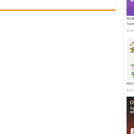
Stra
Tem
Ja
Hous
Ja