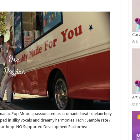
Curv
Ja
Art 
Ja
 Romantic Pop Mood : passionatemusic romanticbeats melancholy
pped in silky vocals and dreamy harmonies Tech : Sample rate /
music loop: NO Supported Development Platforms: …