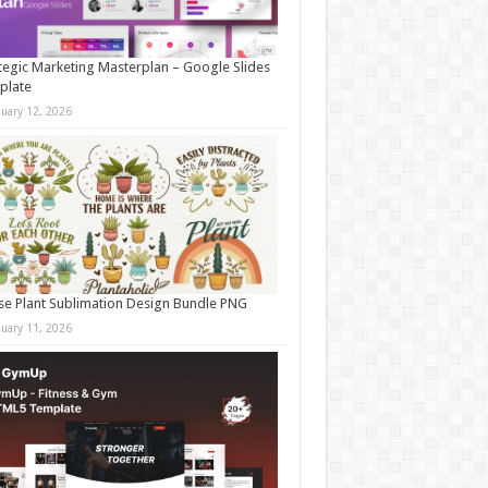
tegic Marketing Masterplan – Google Slides
plate
nuary 12, 2026
e Plant Sublimation Design Bundle PNG
nuary 11, 2026