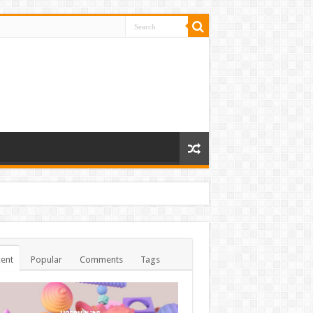
ent
Popular
Comments
Tags