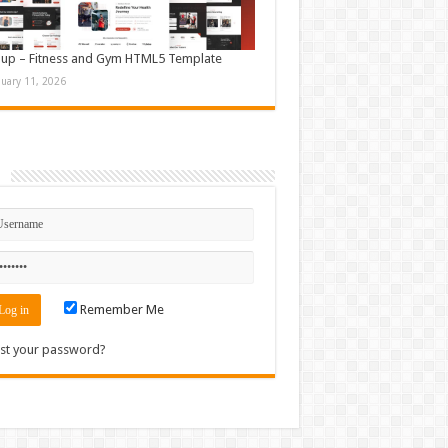
up – Fitness and Gym HTML5 Template
nuary 11, 2026
n
Remember Me
st your password?