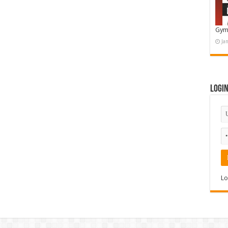
Gym
Ja
Logi
Lo