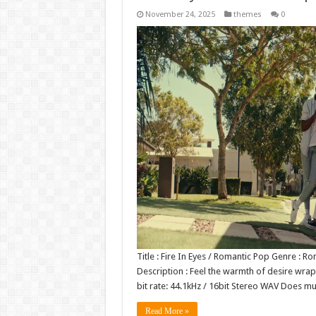
November 24, 2025
themes
0
Title : Fire In Eyes / Romantic Pop Genre :
Description : Feel the warmth of desire wra
bit rate: 44.1kHz / 16bit Stereo WAV Does 
Read More »