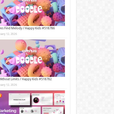
es Find Melody / Happy Kids #518786
nuary 12, 2026
Without Limits / Happy Kids #518782
nuary 12, 2026