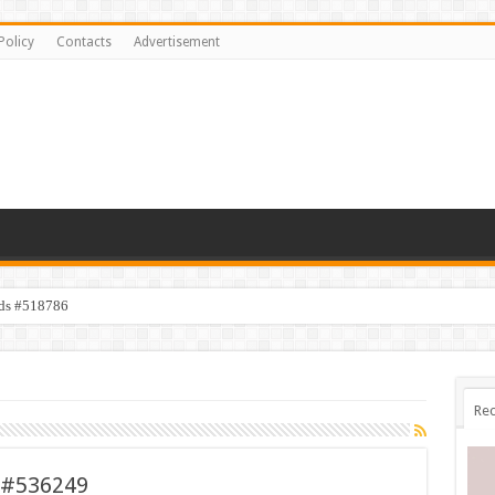
Policy
Contacts
Advertisement
ids #518786
Rec
p #536249