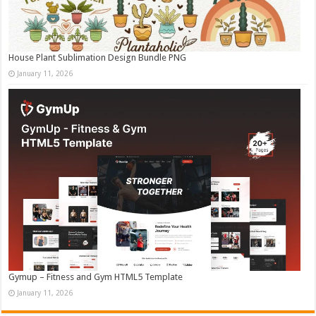
House Plant Sublimation Design Bundle PNG
January 11, 2026
Gymup – Fitness and Gym HTML5 Template
January 11, 2026