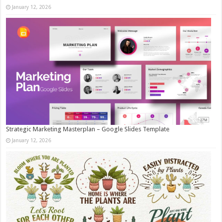
January 12, 2026
Strategic Marketing Masterplan – Google Slides Template
January 12, 2026