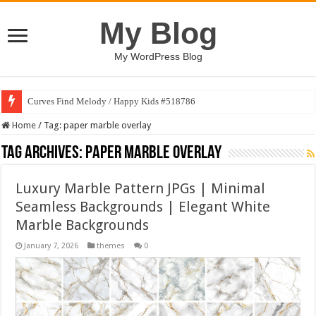
My Blog
My WordPress Blog
Curves Find Melody / Happy Kids #518786
Home
/
Tag:
paper marble overlay
Tag Archives:
paper marble overlay
Luxury Marble Pattern JPGs | Minimal
Seamless Backgrounds | Elegant White
Marble Backgrounds
January 7, 2026
themes
0