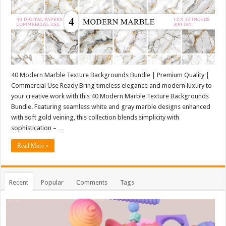
40 Modern Marble Texture Backgrounds Bundle | Premium Quality |
Commercial Use Ready Bring timeless elegance and modern luxury to
your creative work with this 40 Modern Marble Texture Backgrounds
Bundle. Featuring seamless white and gray marble designs enhanced
with soft gold veining, this collection blends simplicity with
sophistication – …
Read More »
Recent
Popular
Comments
Tags