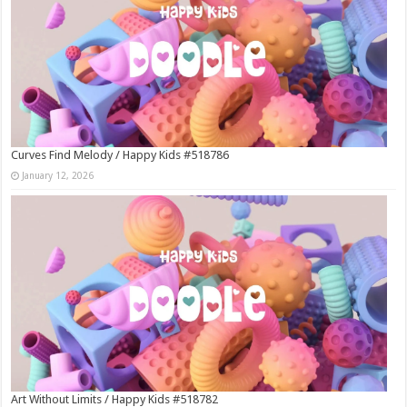
Curves Find Melody / Happy Kids #518786
January 12, 2026
Art Without Limits / Happy Kids #518782