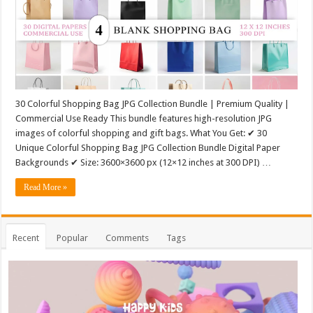
30 Colorful Shopping Bag JPG Collection Bundle | Premium Quality |
Commercial Use Ready This bundle features high-resolution JPG
images of colorful shopping and gift bags. What You Get: ✔ 30
Unique Colorful Shopping Bag JPG Collection Bundle Digital Paper
Backgrounds ✔ Size: 3600×3600 px (12×12 inches at 300 DPI) …
Read More »
Recent
Popular
Comments
Tags