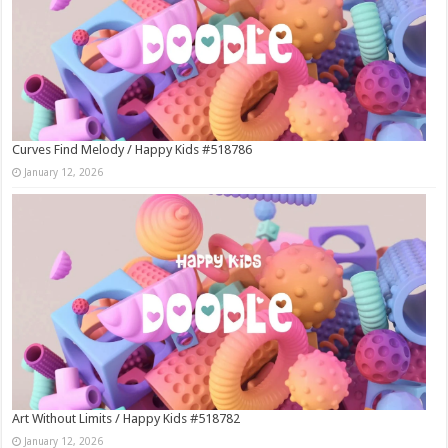
Curves Find Melody / Happy Kids #518786
January 12, 2026
Art Without Limits / Happy Kids #518782
January 12, 2026