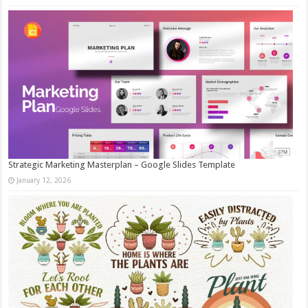
Strategic Marketing Masterplan – Google Slides Template
January 12, 2026