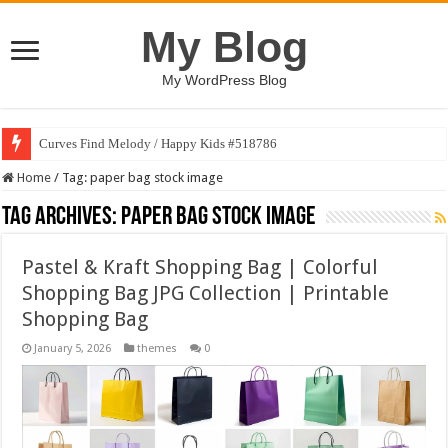
My Blog
My WordPress Blog
Curves Find Melody / Happy Kids #518786
Home
/
Tag:
paper bag stock image
Tag Archives:
paper bag stock image
Pastel & Kraft Shopping Bag | Colorful
Shopping Bag JPG Collection | Printable
Shopping Bag
January 5, 2026
themes
0