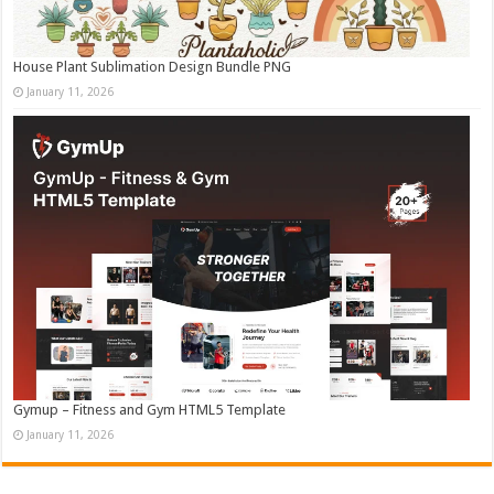
House Plant Sublimation Design Bundle PNG
January 11, 2026
Gymup – Fitness and Gym HTML5 Template
January 11, 2026