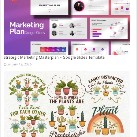
Strategic Marketing Masterplan – Google Slides Template
January 12, 2026