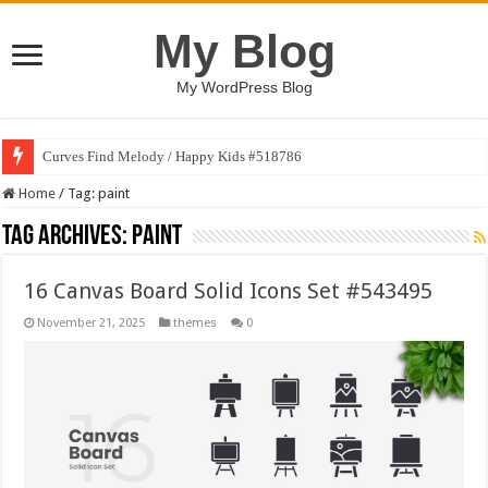
My Blog
My WordPress Blog
Curves Find Melody / Happy Kids #518786
Home
/
Tag:
paint
Tag Archives:
paint
16 Canvas Board Solid Icons Set #543495
November 21, 2025
themes
0