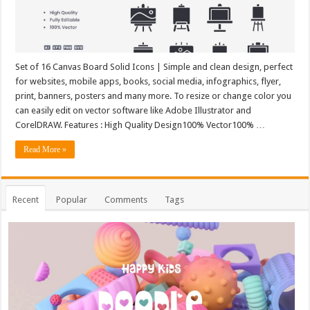
Set of 16 Canvas Board Solid Icons | Simple and clean design, perfect
for websites, mobile apps, books, social media, infographics, flyer,
print, banners, posters and many more. To resize or change color you
can easily edit on vector software like Adobe Illustrator and
CorelDRAW. Features : High Quality Design100% Vector100% …
Read More »
Recent
Popular
Comments
Tags