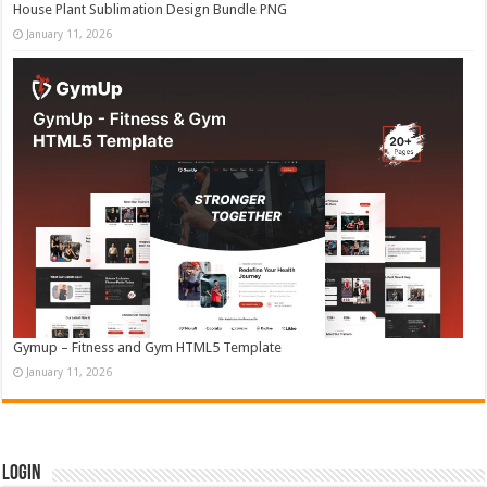
House Plant Sublimation Design Bundle PNG
January 11, 2026
Gymup – Fitness and Gym HTML5 Template
January 11, 2026
Login