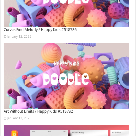
Curves Find Melody / Happy Kids #518786
January 12, 2026
Art Without Limits / Happy Kids #518782
January 12, 2026