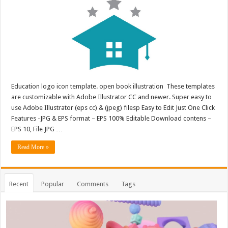
Education logo icon template. open book illustration These templates
are customizable with Adobe Illustrator CC and newer. Super easy to
use Adobe Illustrator (eps cc) & (jpeg) filesp Easy to Edit Just One Click
Features -JPG & EPS format – EPS 100% Editable Download contens –
EPS 10, File JPG …
Read More »
Recent
Popular
Comments
Tags