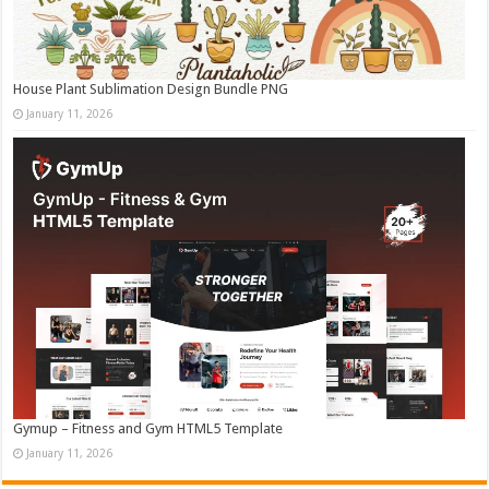
House Plant Sublimation Design Bundle PNG
January 11, 2026
Gymup – Fitness and Gym HTML5 Template
January 11, 2026