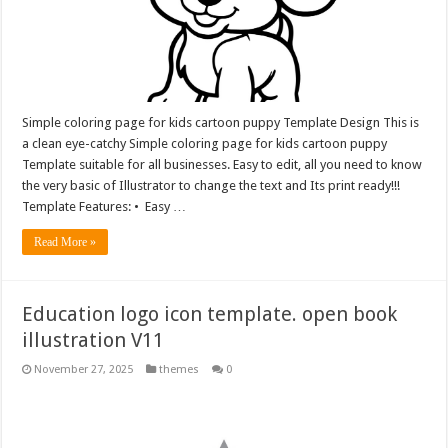
Simple coloring page for kids cartoon puppy Template Design This is
a clean eye-catchy Simple coloring page for kids cartoon puppy
Template suitable for all businesses. Easy to edit, all you need to know
the very basic of Illustrator to change the text and Its print ready!!!
Template Features: • Easy …
Read More »
Education logo icon template. open book
illustration V11
November 27, 2025
themes
0