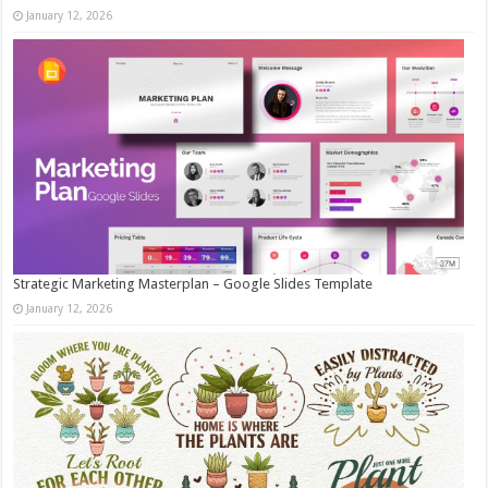
January 12, 2026
Strategic Marketing Masterplan – Google Slides Template
January 12, 2026