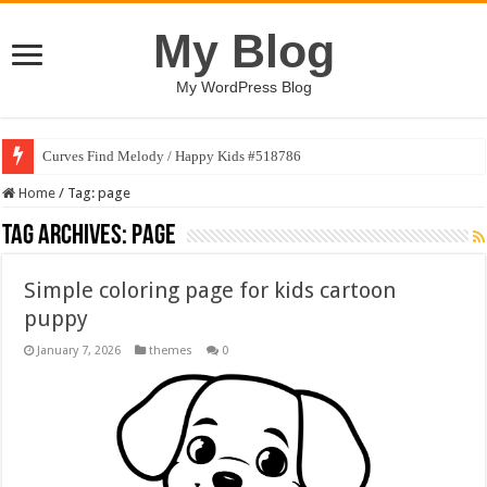
My Blog
My WordPress Blog
Curves Find Melody / Happy Kids #518786
Home
/
Tag:
page
Tag Archives:
page
Simple coloring page for kids cartoon
puppy
January 7, 2026
themes
0