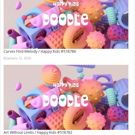
Curves Find Melody / Happy Kids #518786
January 12, 2026
Art Without Limits / Happy Kids #518782