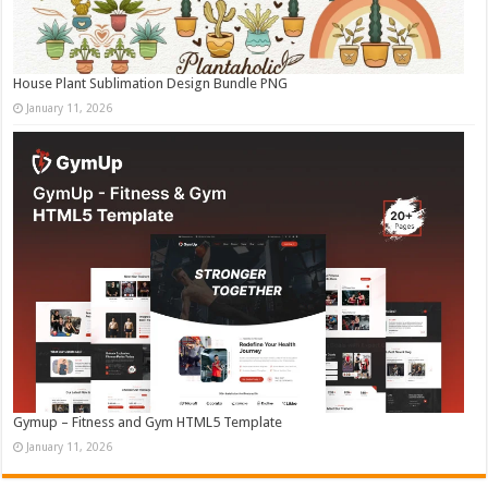
House Plant Sublimation Design Bundle PNG
January 11, 2026
Gymup – Fitness and Gym HTML5 Template
January 11, 2026