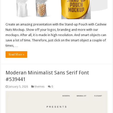
Create an amazing presentation with the Stand-up Pouch with Cashew
Nuts Mockup. Show off your logos, branding and more with our
mockups. After all, it is made in high resolution. And smart objects can
save a lot of time. Therefore, just click on the smart object a couple of
times, …
Read More »
Moderan Minimalist Sans Serif Font
#539441
January 5, 2026
themes
0