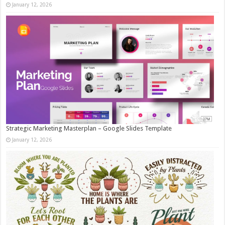
January 12, 2026
Strategic Marketing Masterplan – Google Slides Template
January 12, 2026