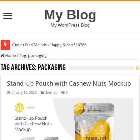
My Blog
My WordPress Blog
Curves Find Melody / Happy Kids #518786
Home
/
Tag:
packaging
Tag Archives:
packaging
Stand-up Pouch with Cashew Nuts Mockup
January 10, 2026
themes
0