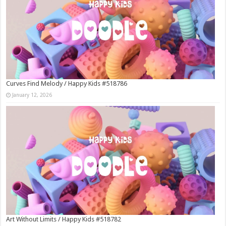
Curves Find Melody / Happy Kids #518786
January 12, 2026
Art Without Limits / Happy Kids #518782