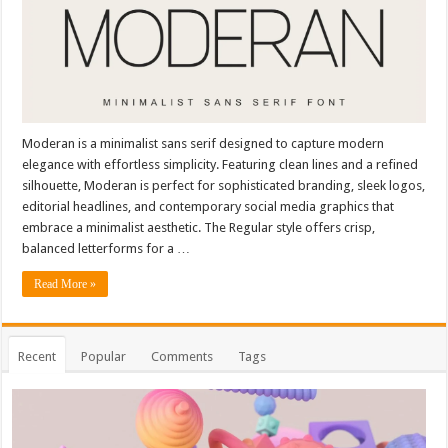
Moderan is a minimalist sans serif designed to capture modern
elegance with effortless simplicity. Featuring clean lines and a refined
silhouette, Moderan is perfect for sophisticated branding, sleek logos,
editorial headlines, and contemporary social media graphics that
embrace a minimalist aesthetic. The Regular style offers crisp,
balanced letterforms for a …
Read More »
Recent
Popular
Comments
Tags