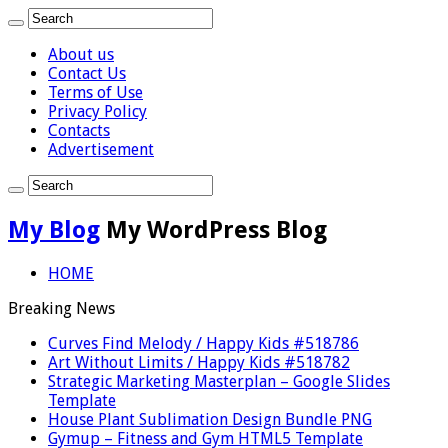
About us
Contact Us
Terms of Use
Privacy Policy
Contacts
Advertisement
My Blog
My WordPress Blog
HOME
Breaking News
Curves Find Melody / Happy Kids #518786
Art Without Limits / Happy Kids #518782
Strategic Marketing Masterplan – Google Slides
Template
House Plant Sublimation Design Bundle PNG
Gymup – Fitness and Gym HTML5 Template