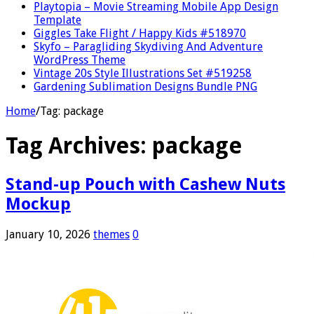
Playtopia – Movie Streaming Mobile App Design
Template
Giggles Take Flight / Happy Kids #518970
Skyfo – Paragliding Skydiving And Adventure
WordPress Theme
Vintage 20s Style Illustrations Set #519258
Gardening Sublimation Designs Bundle PNG
Home
/
Tag:
package
Tag Archives:
package
Stand-up Pouch with Cashew Nuts
Mockup
January 10, 2026
themes
0