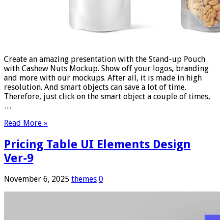
Create an amazing presentation with the Stand-up Pouch
with Cashew Nuts Mockup. Show off your logos, branding
and more with our mockups. After all, it is made in high
resolution. And smart objects can save a lot of time.
Therefore, just click on the smart object a couple of times,
…
Read More »
Pricing Table UI Elements Design
Ver-9
November 6, 2025
themes
0