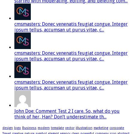
started with moderating, editing, and deleting com...
cmsmasters: Donec venenatis feugiat congue. Integer
ipsum tellus, accumsan ut purus vitae, c...
cmsmasters: Donec venenatis feugiat congue. Integer
ipsum tellus, accumsan ut purus vitae, c...
cmsmasters: Donec venenatis feugiat congue. Integer
ipsum tellus, accumsan ut purus vitae, c...
John Doe: Comment Test 2 I care. So, what do you
think of her, Han? Don’t underestimate th...
design
logo
Business
modern
template
vector
illustration
marketing
corporate
Travel
creative
nature
symbol
elegant
agency
clean
powerful
company
icon
abstract