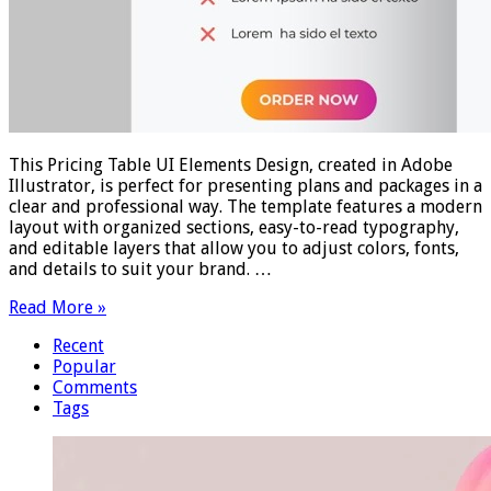
This Pricing Table UI Elements Design, created in Adobe
Illustrator, is perfect for presenting plans and packages in a
clear and professional way. The template features a modern
layout with organized sections, easy-to-read typography,
and editable layers that allow you to adjust colors, fonts,
and details to suit your brand. …
Read More »
Recent
Popular
Comments
Tags