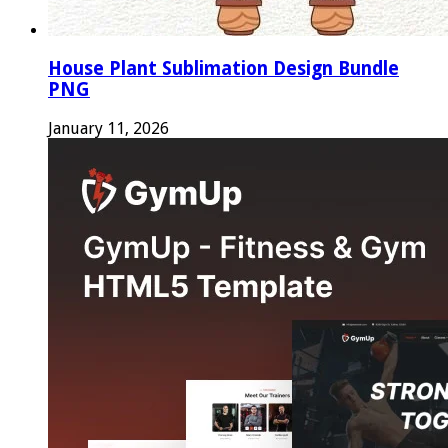
House Plant Sublimation Design Bundle
PNG
January 11, 2026