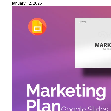
January 12, 2026