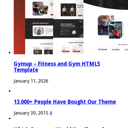
Gymup – Fitness and Gym HTML5
Template
January 11, 2026
13,000+ People Have Bought Our Theme
January 30, 2015
4