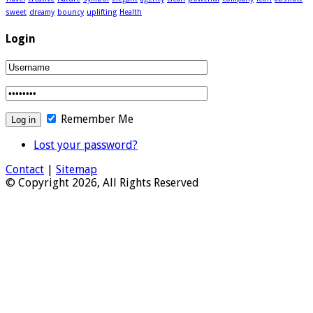
sweet
dreamy
bouncy
uplifting
Health
Login
Remember Me
Lost your password?
Contact
|
Sitemap
© Copyright 2026, All Rights Reserved