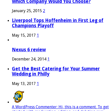
Which Company Would You Choose?
January 25, 2015
2
Liverpool Tops Hoffenheim in First Leg of
Champions Playoff
May 15, 2017
1
Nexus 6 review
December 24, 2014
1
Get the Best Catering for Your Summer
Wedding in Philly
May 13, 2017
1
A WordPress Commenter: Hi, this is a comment. To get