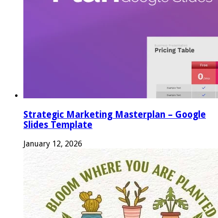
Strategic Marketing Masterplan – Google
Slides Template
January 12, 2026