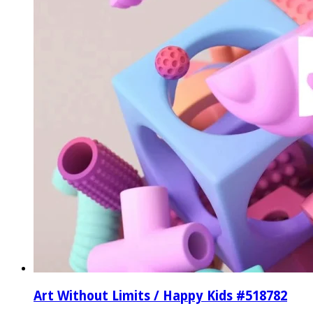
Art Without Limits / Happy Kids #518782