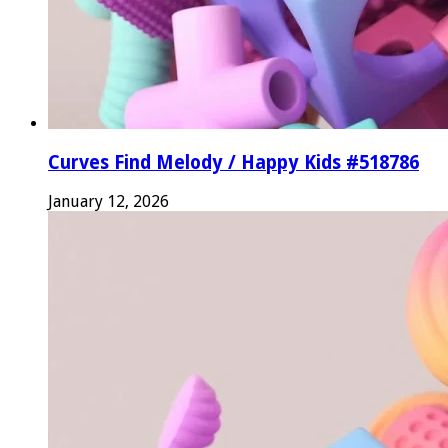
Curves Find Melody / Happy Kids #518786
January 12, 2026