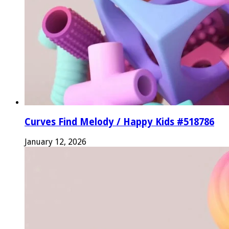
Curves Find Melody / Happy Kids #518786
January 12, 2026