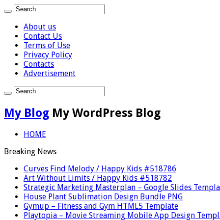
About us
Contact Us
Terms of Use
Privacy Policy
Contacts
Advertisement
My Blog
My WordPress Blog
HOME
Breaking News
Curves Find Melody / Happy Kids #518786
Art Without Limits / Happy Kids #518782
Strategic Marketing Masterplan – Google Slides Templa
House Plant Sublimation Design Bundle PNG
Gymup – Fitness and Gym HTML5 Template
Playtopia – Movie Streaming Mobile App Design Templ