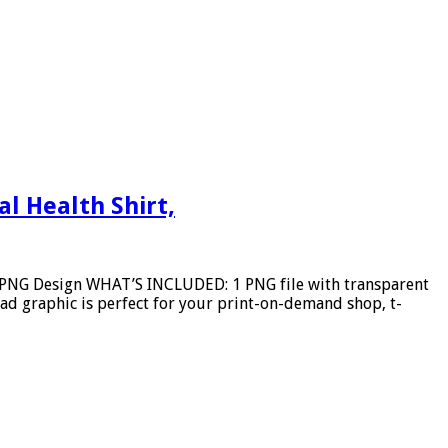
l Health Shirt,
e PNG Design WHAT’S INCLUDED: 1 PNG file with transparent
d graphic is perfect for your print-on-demand shop, t-