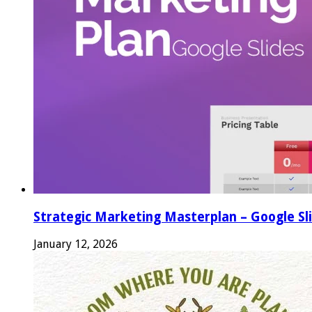
Strategic Marketing Masterplan – Google Sl
January 12, 2026