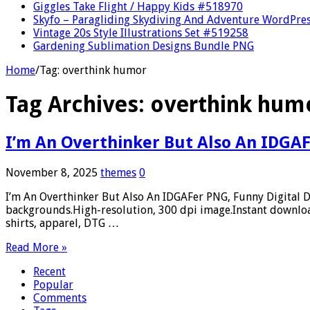
Giggles Take Flight / Happy Kids #518970
Skyfo – Paragliding Skydiving And Adventure WordPre
Vintage 20s Style Illustrations Set #519258
Gardening Sublimation Designs Bundle PNG
Home
/
Tag:
overthink humor
Tag Archives:
overthink hum
I’m An Overthinker But Also An IDGAF
November 8, 2025
themes
0
I’m An Overthinker But Also An IDGAFer PNG, Funny Digital 
backgrounds.High-resolution, 300 dpi image.Instant download
shirts, apparel, DTG …
Read More »
Recent
Popular
Comments