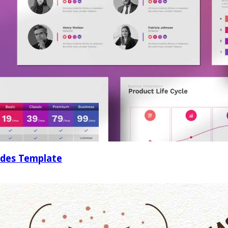
ides Template