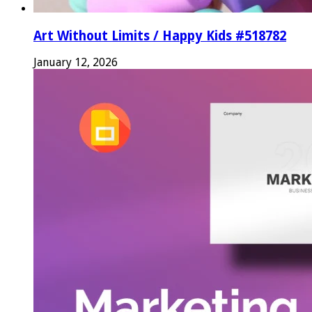
Art Without Limits / Happy Kids #518782
January 12, 2026