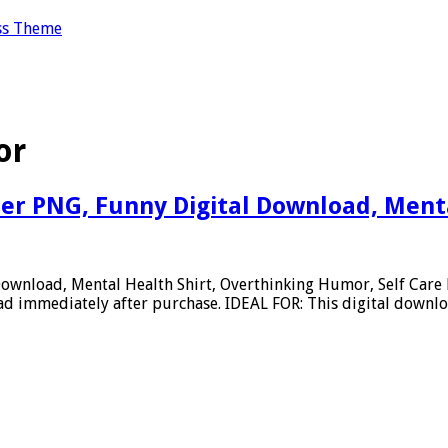
ss Theme
or
er PNG, Funny Digital Download, Menta
Download, Mental Health Shirt, Overthinking Humor, Self Car
 immediately after purchase. IDEAL FOR: This digital downloa