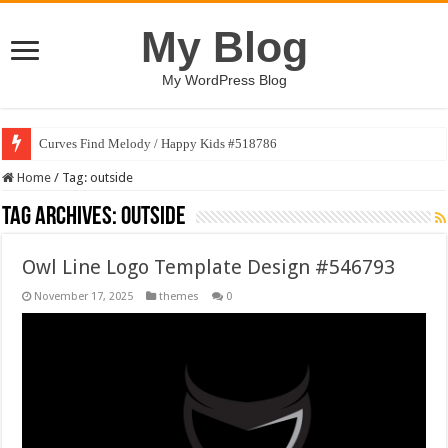
My Blog
My WordPress Blog
Curves Find Melody / Happy Kids #518786
Home
/
Tag:
outside
Tag Archives:
outside
Owl Line Logo Template Design #546793
November 17, 2025
themes
0