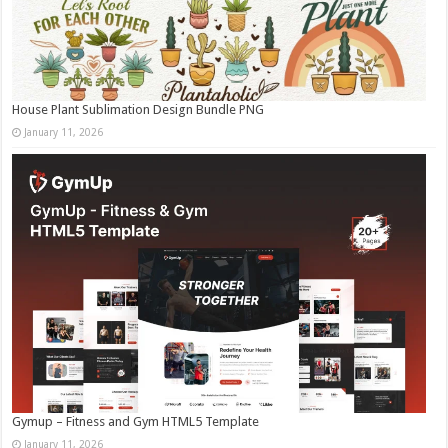
House Plant Sublimation Design Bundle PNG
January 11, 2026
Gymup – Fitness and Gym HTML5 Template
January 11, 2026