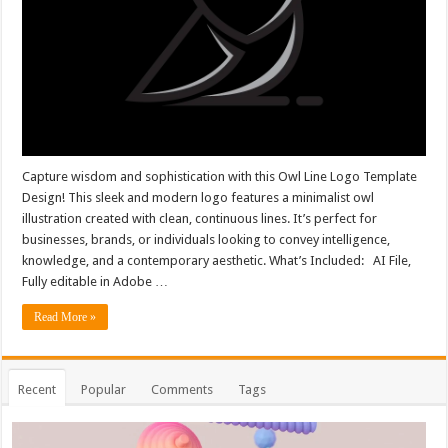
Capture wisdom and sophistication with this Owl Line Logo Template
Design! This sleek and modern logo features a minimalist owl
illustration created with clean, continuous lines. It’s perfect for
businesses, brands, or individuals looking to convey intelligence,
knowledge, and a contemporary aesthetic. What’s Included: AI File,
Fully editable in Adobe …
Read More »
Recent
Popular
Comments
Tags