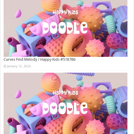
Curves Find Melody / Happy Kids #518786
January 12, 2026