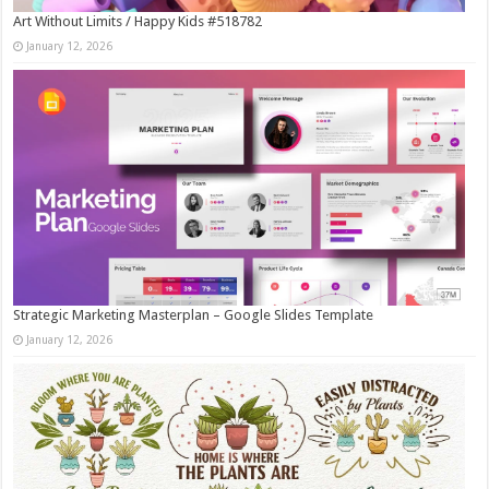
Art Without Limits / Happy Kids #518782
January 12, 2026
Strategic Marketing Masterplan – Google Slides Template
January 12, 2026