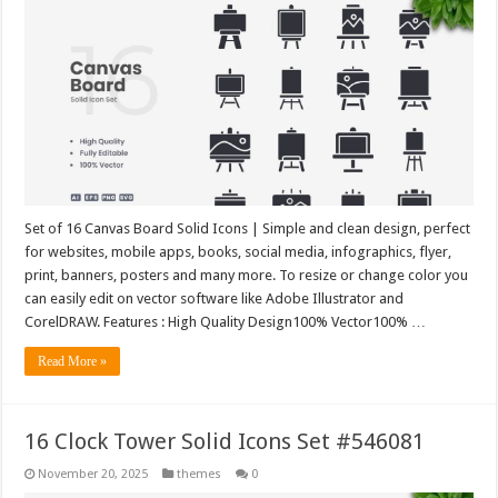
Set of 16 Canvas Board Solid Icons | Simple and clean design, perfect
for websites, mobile apps, books, social media, infographics, flyer,
print, banners, posters and many more. To resize or change color you
can easily edit on vector software like Adobe Illustrator and
CorelDRAW. Features : High Quality Design100% Vector100% …
Read More »
16 Clock Tower Solid Icons Set #546081
November 20, 2025
themes
0