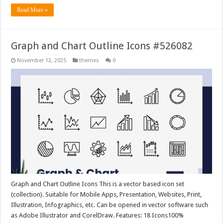
Read More »
Graph and Chart Outline Icons #526082
November 12, 2025
themes
0
Graph and Chart Outline Icons This is a vector based icon set
(collection). Suitable for Mobile Apps, Presentation, Websites, Print,
Illustration, Infographics, etc. Can be opened in vector software such
as Adobe Illustrator and CorelDraw. Features: 18 Icons100%