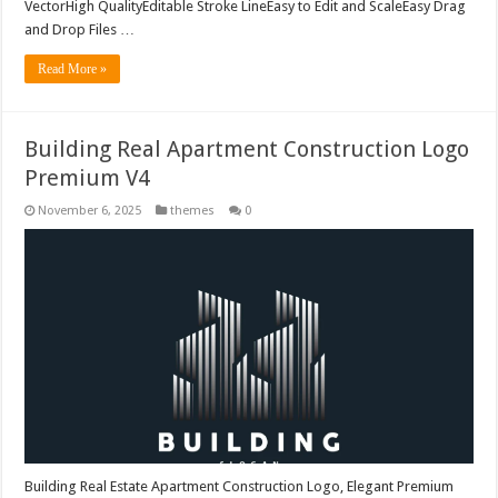
VectorHigh QualityEditable Stroke LineEasy to Edit and ScaleEasy Drag
and Drop Files …
Read More »
Building Real Apartment Construction Logo
Premium V4
November 6, 2025
themes
0
Building Real Estate Apartment Construction Logo, Elegant Premium