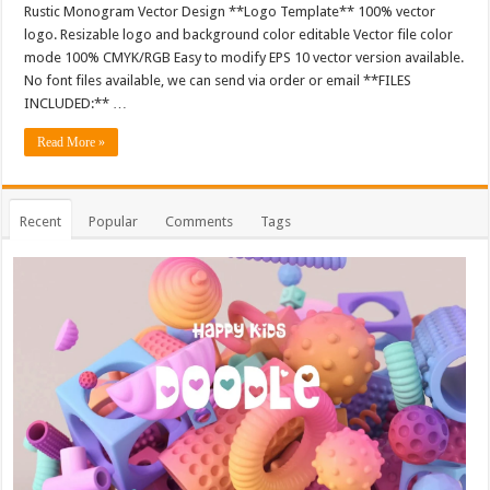
Rustic Monogram Vector Design **Logo Template** 100% vector
logo. Resizable logo and background color editable Vector file color
mode 100% CMYK/RGB Easy to modify EPS 10 vector version available.
No font files available, we can send via order or email **FILES
INCLUDED:** …
Read More »
Recent
Popular
Comments
Tags