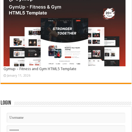
Gymup – Fitness and Gym HTML5 Template
January 11, 2026
Login