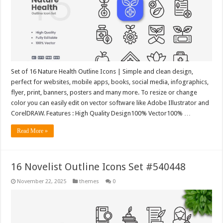
Set of 16 Nature Health Outline Icons | Simple and clean design,
perfect for websites, mobile apps, books, social media, infographics,
flyer, print, banners, posters and many more. To resize or change
color you can easily edit on vector software like Adobe Illustrator and
CorelDRAW. Features : High Quality Design100% Vector100% …
Read More »
16 Novelist Outline Icons Set #540448
November 22, 2025
themes
0