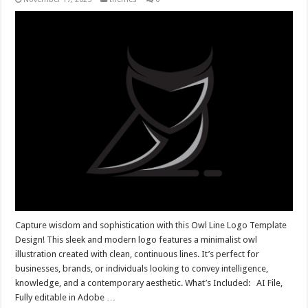
Capture wisdom and sophistication with this Owl Line Logo Template
Design! This sleek and modern logo features a minimalist owl
illustration created with clean, continuous lines. It’s perfect for
businesses, brands, or individuals looking to convey intelligence,
knowledge, and a contemporary aesthetic. What’s Included: AI File,
Fully editable in Adobe …