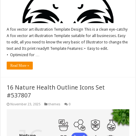
A fox vector art illustration Template Design This is a clean eye-catchy
A fox vector art illustration Template suitable for all businesses. Easy
to edit, all you need to know the very basic of Illustrator to change the
text and Its print ready!!! Template Features: • Easy to edit.
• Optimized for …
Read More »
16 Nature Health Outline Icons Set
#537807
November 23, 2025
themes
0