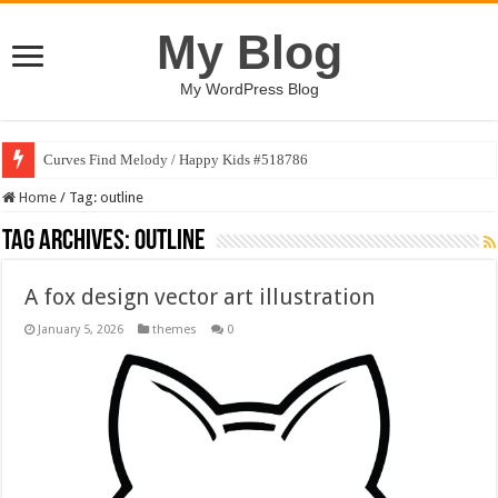
My Blog
My WordPress Blog
Curves Find Melody / Happy Kids #518786
Home
/
Tag:
outline
Tag Archives:
outline
A fox design vector art illustration
January 5, 2026
themes
0