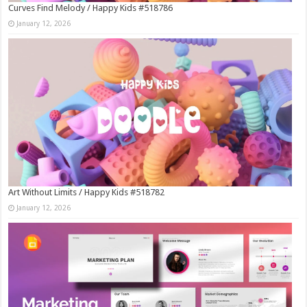
Curves Find Melody / Happy Kids #518786
January 12, 2026
Art Without Limits / Happy Kids #518782
January 12, 2026