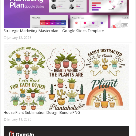
Strategic Marketing Masterplan – Google Slides Template
January 12, 2026
House Plant Sublimation Design Bundle PNG
January 11, 2026