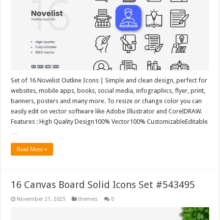
Set of 16 Novelist Outline Icons | Simple and clean design, perfect for
websites, mobile apps, books, social media, infographics, flyer, print,
banners, posters and many more. To resize or change color you can
easily edit on vector software like Adobe Illustrator and CorelDRAW.
Features : High Quality Design100% Vector100% CustomizableEditable
…
Read More »
16 Canvas Board Solid Icons Set #543495
November 21, 2025
themes
0