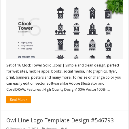
Set of 16 Clock Tower Solid Icons | Simple and clean design, perfect
for websites, mobile apps, books, social media, infographics, flyer,
print, banners, posters and many more. To resize or change color you
can easily edit on vector software like Adobe Illustrator and
CorelDRAW. Features : High Quality Design100% Vector100% …
Read More »
Owl Line Logo Template Design #546793
November 17, 2025
themes
0