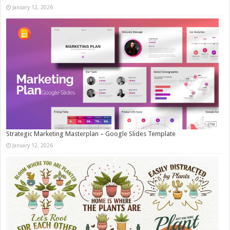
January 12, 2026
Strategic Marketing Masterplan – Google Slides Template
January 12, 2026