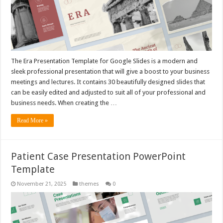
The Era Presentation Template for Google Slides is a modern and
sleek professional presentation that will give a boost to your business
meetings and lectures. It contains 30 beautifully designed slides that
can be easily edited and adjusted to suit all of your professional and
business needs. When creating the …
Read More »
Patient Case Presentation PowerPoint
Template
November 21, 2025
themes
0