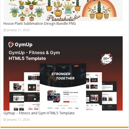
House Plant Sublimation Design Bundle PNG
January 11, 2026
Gymup – Fitness and Gym HTML5 Template
January 11, 2026