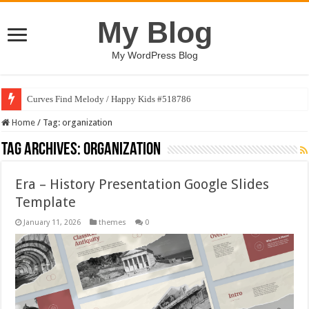
My Blog
My WordPress Blog
Curves Find Melody / Happy Kids #518786
Home
/
Tag:
organization
Tag Archives:
organization
Era – History Presentation Google Slides
Template
January 11, 2026
themes
0