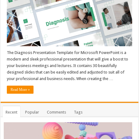
The Diagnosis Presentation Template for Microsoft PowerPoint is a
modern and sleek professional presentation that will give a boost to
your business meetings and lectures. It contains 30 beautifully
designed slides that can be easily edited and adjusted to suit all of
your professional and business needs. When creating the …
Read More »
Recent
Popular
Comments
Tags