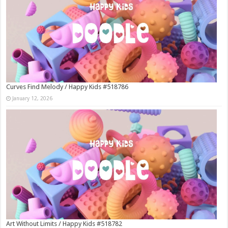
Curves Find Melody / Happy Kids #518786
January 12, 2026
Art Without Limits / Happy Kids #518782