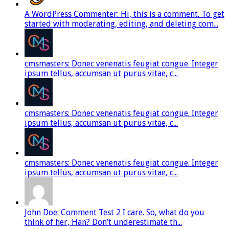
A WordPress Commenter: Hi, this is a comment. To get
started with moderating, editing, and deleting com...
cmsmasters: Donec venenatis feugiat congue. Integer
ipsum tellus, accumsan ut purus vitae, c...
cmsmasters: Donec venenatis feugiat congue. Integer
ipsum tellus, accumsan ut purus vitae, c...
cmsmasters: Donec venenatis feugiat congue. Integer
ipsum tellus, accumsan ut purus vitae, c...
John Doe: Comment Test 2 I care. So, what do you
think of her, Han? Don’t underestimate th...