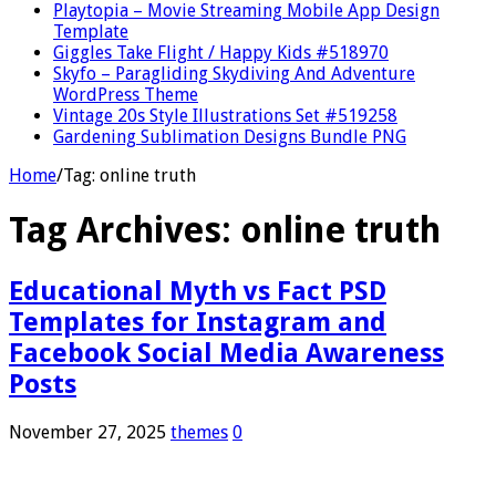
Playtopia – Movie Streaming Mobile App Design
Template
Giggles Take Flight / Happy Kids #518970
Skyfo – Paragliding Skydiving And Adventure
WordPress Theme
Vintage 20s Style Illustrations Set #519258
Gardening Sublimation Designs Bundle PNG
Home
/
Tag:
online truth
Tag Archives:
online truth
Educational Myth vs Fact PSD
Templates for Instagram and
Facebook Social Media Awareness
Posts
November 27, 2025
themes
0