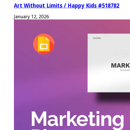
Art Without Limits / Happy Kids #518782
January 12, 2026