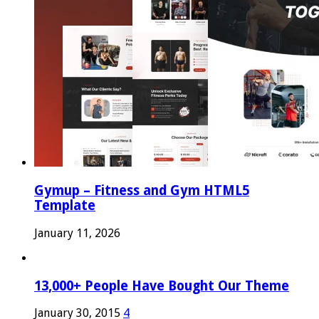
Gymup – Fitness and Gym HTML5
Template
January 11, 2026
13,000+ People Have Bought Our Theme
January 30, 2015
4