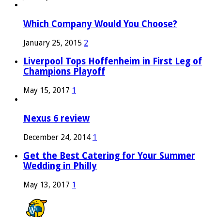
Which Company Would You Choose?
January 25, 2015
2
Liverpool Tops Hoffenheim in First Leg of
Champions Playoff
May 15, 2017
1
Nexus 6 review
December 24, 2014
1
Get the Best Catering for Your Summer
Wedding in Philly
May 13, 2017
1