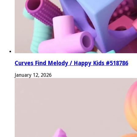
Curves Find Melody / Happy Kids #518786
January 12, 2026