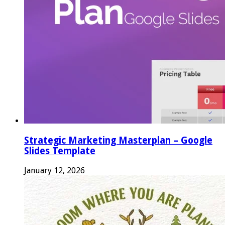
Strategic Marketing Masterplan – Google
Slides Template
January 12, 2026