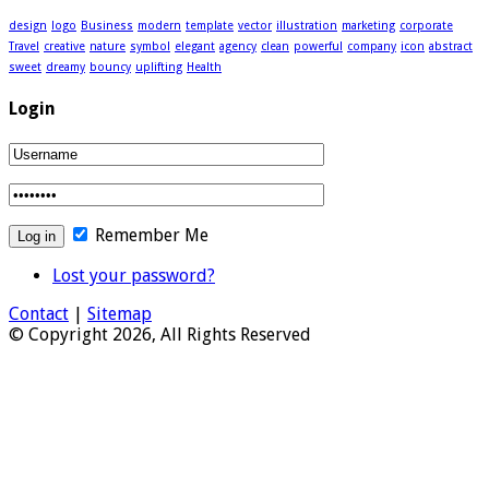
design
logo
Business
modern
template
vector
illustration
marketing
corporate
Travel
creative
nature
symbol
elegant
agency
clean
powerful
company
icon
abstract
sweet
dreamy
bouncy
uplifting
Health
Login
Remember Me
Lost your password?
Contact
|
Sitemap
© Copyright 2026, All Rights Reserved