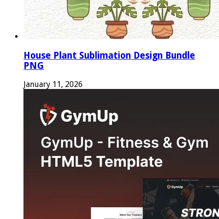
House Plant Sublimation Design Bundle
PNG
January 11, 2026