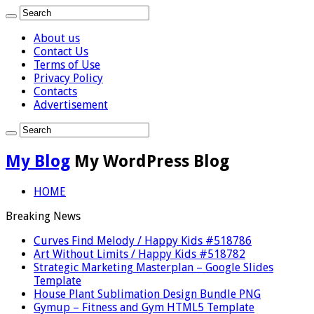
About us
Contact Us
Terms of Use
Privacy Policy
Contacts
Advertisement
My Blog
My WordPress Blog
HOME
Breaking News
Curves Find Melody / Happy Kids #518786
Art Without Limits / Happy Kids #518782
Strategic Marketing Masterplan – Google Slides
Template
House Plant Sublimation Design Bundle PNG
Gymup – Fitness and Gym HTML5 Template