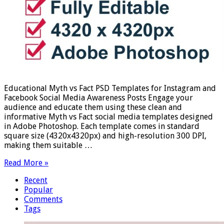
Educational Myth vs Fact PSD Templates for Instagram and
Facebook Social Media Awareness Posts Engage your
audience and educate them using these clean and
informative Myth vs Fact social media templates designed
in Adobe Photoshop. Each template comes in standard
square size (4320x4320px) and high-resolution 300 DPI,
making them suitable …
Read More »
Recent
Popular
Comments
Tags