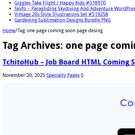
Giggles Take Flight / Happy Kids #518970
Skyfo – Paragliding Skydiving And Adventure WordPre
Vintage 20s Style Illustrations Set #519258
Gardening Sublimation Designs Bundle PNG
Home
/
Tag:
one page coming soon page desing
Tag Archives:
one page comi
TchitoHub – Job Board HTML Coming 
November 20, 2025
Specialty Pages
0