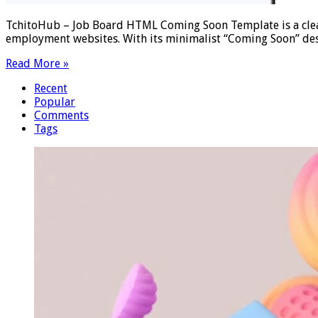
TchitoHub – Job Board HTML Coming Soon Template is a clea
employment websites. With its minimalist “Coming Soon” des
Read More »
Recent
Popular
Comments
Tags