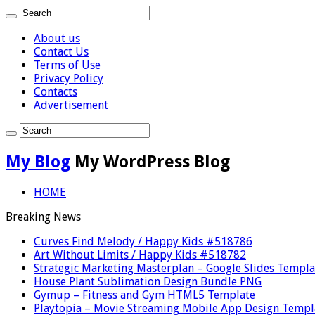
About us
Contact Us
Terms of Use
Privacy Policy
Contacts
Advertisement
My Blog
My WordPress Blog
HOME
Breaking News
Curves Find Melody / Happy Kids #518786
Art Without Limits / Happy Kids #518782
Strategic Marketing Masterplan – Google Slides Templa
House Plant Sublimation Design Bundle PNG
Gymup – Fitness and Gym HTML5 Template
Playtopia – Movie Streaming Mobile App Design Templ