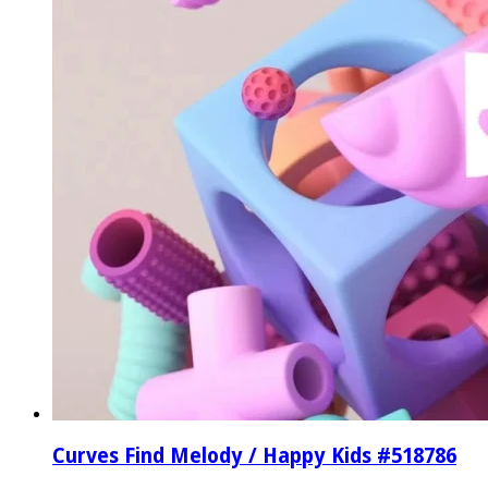
Curves Find Melody / Happy Kids #518786