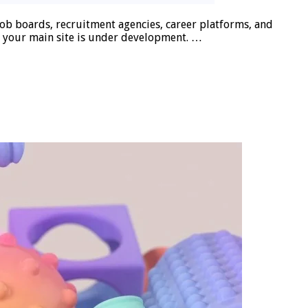
b boards, recruitment agencies, career platforms, and
e your main site is under development. …