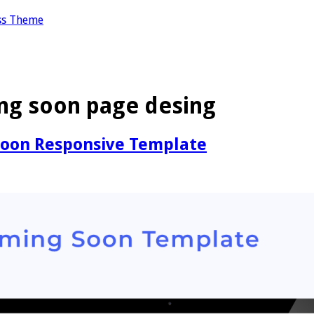
ss Theme
ng soon page desing
Soon Responsive Template