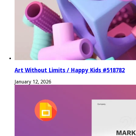
Art Without Limits / Happy Kids #518782
January 12, 2026