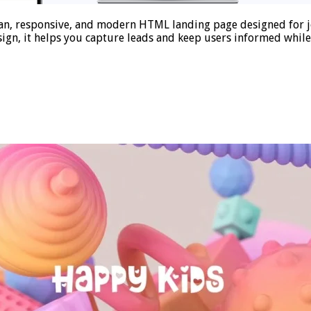
n, responsive, and modern HTML landing page designed for jo
ign, it helps you capture leads and keep users informed whil