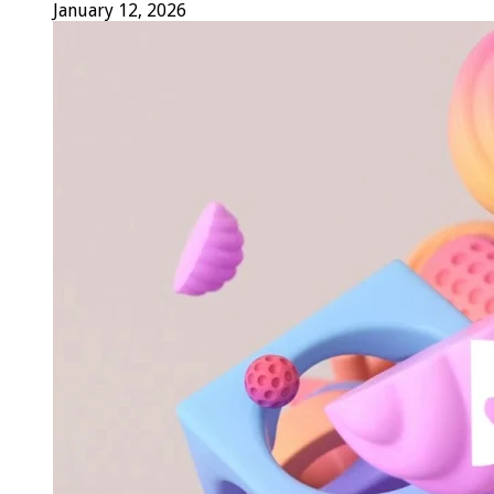
January 12, 2026