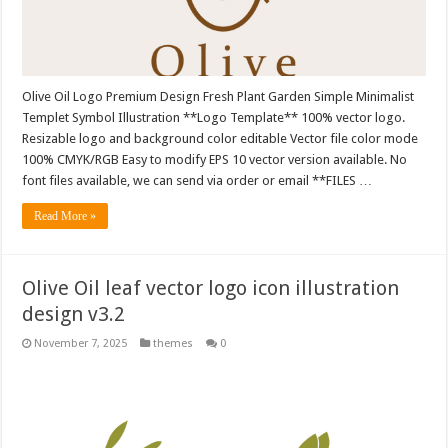
Olive Oil Logo Premium Design Fresh Plant Garden Simple Minimalist
Templet Symbol Illustration **Logo Template** 100% vector logo.
Resizable logo and background color editable Vector file color mode
100% CMYK/RGB Easy to modify EPS 10 vector version available. No
font files available, we can send via order or email **FILES …
Read More »
Olive Oil leaf vector logo icon illustration
design v3.2
November 7, 2025
themes
0