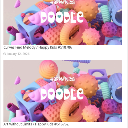
Curves Find Melody / Happy Kids #518786
January 12, 2026
Art Without Limits / Happy Kids #518782