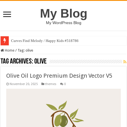
My Blog
My WordPress Blog
Curves Find Melody / Happy Kids #518786
Home
/
Tag:
olive
Tag Archives:
olive
Olive Oil Logo Premium Design Vector V5
November 20, 2025
themes
0