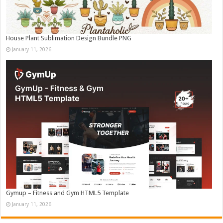
House Plant Sublimation Design Bundle PNG
January 11, 2026
Gymup – Fitness and Gym HTML5 Template
January 11, 2026