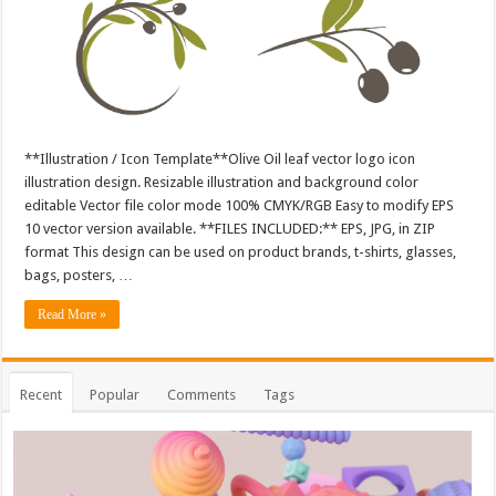
**Illustration / Icon Template**Olive Oil leaf vector logo icon
illustration design. Resizable illustration and background color
editable Vector file color mode 100% CMYK/RGB Easy to modify EPS
10 vector version available. **FILES INCLUDED:** EPS, JPG, in ZIP
format This design can be used on product brands, t-shirts, glasses,
bags, posters, …
Read More »
Recent
Popular
Comments
Tags