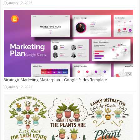
January 12, 2026
Strategic Marketing Masterplan – Google Slides Template
January 12, 2026