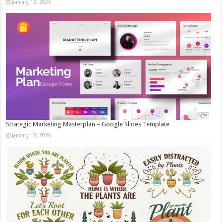
January 12, 2026
Strategic Marketing Masterplan – Google Slides Template
January 12, 2026