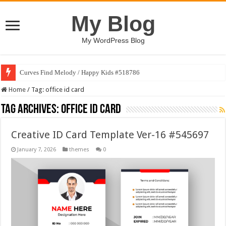
My Blog
My WordPress Blog
Curves Find Melody / Happy Kids #518786
Home
/
Tag:
office id card
Tag Archives:
office id card
Creative ID Card Template Ver-16 #545697
January 7, 2026
themes
0