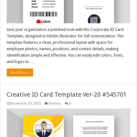
Give your organization a polished look with this Corporate ID Card
Template, designed in Adobe Illustrator for full customization. The
template features a clean, professional layout with space for
employee photos, names, positions, and contact details, making
identification simple and effective. You can easily edit colors, fonts,
and logos to …
Read More »
Creative ID Card Template Ver-20 #545701
November 20, 2025
themes
0