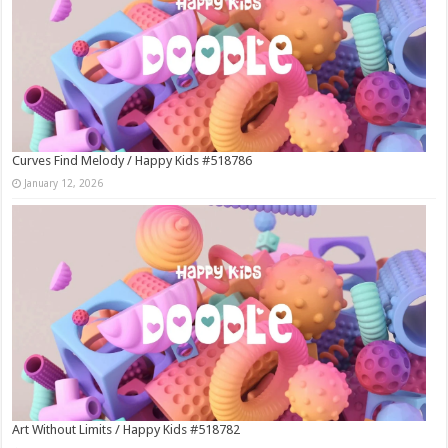
Curves Find Melody / Happy Kids #518786
January 12, 2026
Art Without Limits / Happy Kids #518782