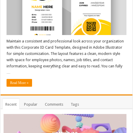
Maintain a consistent and professional look across your organization
with this Corporate ID Card Template, designed in Adobe Illustrator
for simple customization. The layout features a clean, modern style
with space for employee photos, names, job titles, and contact
information, keeping everything clear and easy to read. You can fully
…
Read More »
Recent
Popular
Comments
Tags