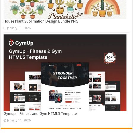
House Plant Sublimation Design Bundle PNG
January 11, 2026
Gymup – Fitness and Gym HTML5 Template
January 11, 2026